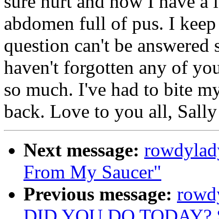
sure hurt and now I have a 
abdomen full of pus. I keep
question can't be answered s
haven't forgotten any of you
so much. I've had to bite my
back. Love to you all, Sall
Next message:
rowdylad
From My Saucer"
Previous message:
rowd
DID YOU DO TODAY? 