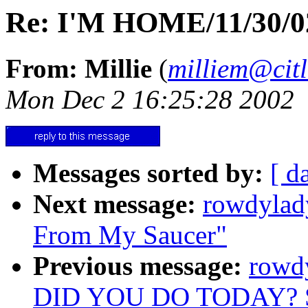
Re: I'M HOME/11/30/02
From: Millie
(
milliem@citl
Mon Dec 2 16:25:28 2002
Messages sorted by:
[ d
Next message:
rowdylad
From My Saucer"
Previous message:
rowd
DID YOU DO TODAY? 