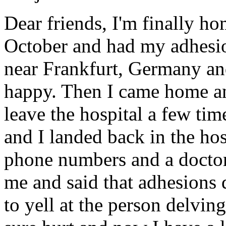
Dear friends, I'm finally h
October and had my adhesi
near Frankfurt, Germany and
happy. Then I came home an
leave the hospital a few tim
and I landed back in the ho
phone numbers and a doctor
me and said that adhesions d
to yell at the person delvi