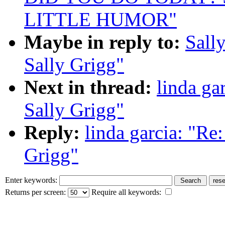
LITTLE HUMOR"
Maybe in reply to:
Sall
Sally Grigg"
Next in thread:
linda g
Sally Grigg"
Reply:
linda garcia: "R
Grigg"
Enter keywords:
Returns per screen:
Require all keywords: