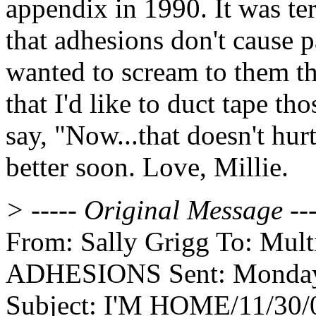
appendix in 1990. It was te
that adhesions don't cause 
wanted to scream to them th
that I'd like to duct tape th
say, "Now...that doesn't hur
better soon. Love, Millie.
> ----- Original Message ---
From: Sally Grigg To: Multip
ADHESIONS Sent: Monday,
Subject: I'M HOME/11/30/0