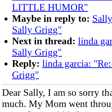
LITTLE HUMOR"
Maybe in reply to:
Sall
Sally Grigg"
Next in thread:
linda g
Sally Grigg"
Reply:
linda garcia: "R
Grigg"
Dear Sally, I am so sorry t
much. My Mom went through