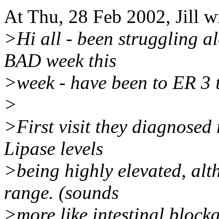
At Thu, 28 Feb 2002, Jill w
>Hi all - been struggling a
BAD week this
>week - have been to ER 3 t
>
>First visit they diagnosed
Lipase levels
>being highly elevated, al
range. (sounds
>more like intestinal blocka