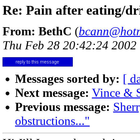
Re: Pain after eating/d
From: BethC
(
bcann@hotm
Thu Feb 28 20:42:24 2002
Messages sorted by:
[ d
Next message:
Vince & S
Previous message:
Sherr
obstructions..."