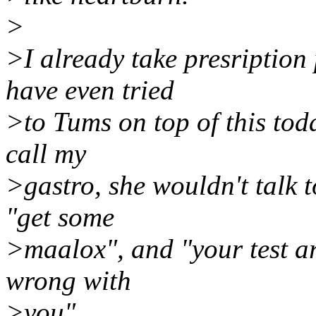
>
>I already take presription 
have even tried
>to Tums on top of this today
call my
>gastro, she wouldn't talk t
"get some
>maalox", and "your test ar
wrong with
>you".