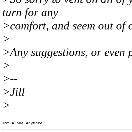
turn for any
>comfort, and seem out of op
>
>Any suggestions, or even 
>
>--
>Jill
>
--
