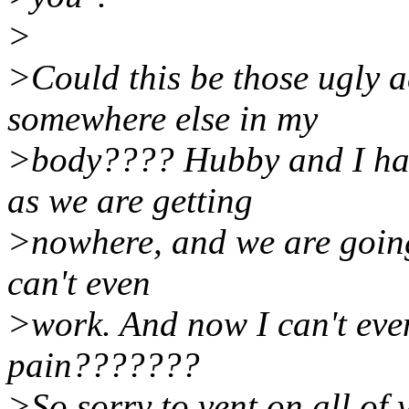
>
>Could this be those ugly 
somewhere else in my
>body???? Hubby and I hav
as we are getting
>nowhere, and we are going 
can't even
>work. And now I can't even
pain???????
>So sorry to vent on all of 