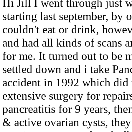
Hi Jill I went through just
starting last september, by o
couldn't eat or drink, howev
and had all kinds of scans
for me. It turned out to be 
settled down and i take Pan
accident in 1992 which did 
extensive surgery for repai
pancreatitis for 9 years, the
& active ovarian cysts, the