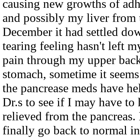
causing new growths of adh
and possibly my liver from t
December it had settled dow
tearing feeling hasn't left m
pain through my upper back,
stomach, sometime it seem
the pancrease meds have hel
Dr.s to see if I may have t
relieved from the pancreas.
finally go back to normal i