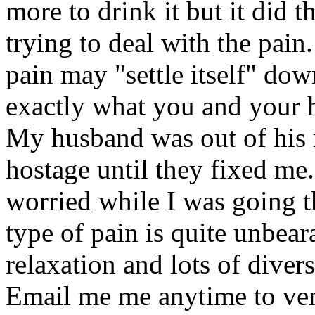
more to drink it but it did 
trying to deal with the pain
pain may "settle itself" dow
exactly what you and your 
My husband was out of his 
hostage until they fixed me
worried while I was going th
type of pain is quite unbear
relaxation and lots of dive
Email me me anytime to ven