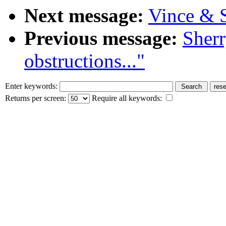
Next message:
Vince & S
Previous message:
Sherr
obstructions..."
Enter keywords:
Returns per screen:
Require all keywords: