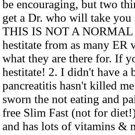
be encouraging, but two thi
get a Dr. who will take you 
THIS IS NOT A NORMAL W
hestitate from as many ER vi
what they are there for. If 
hestitate! 2. I didn't have 
pancreatitis hasn't killed m
sworn the not eating and pai
free Slim Fast (not for diet!
and has lots of vitamins & 