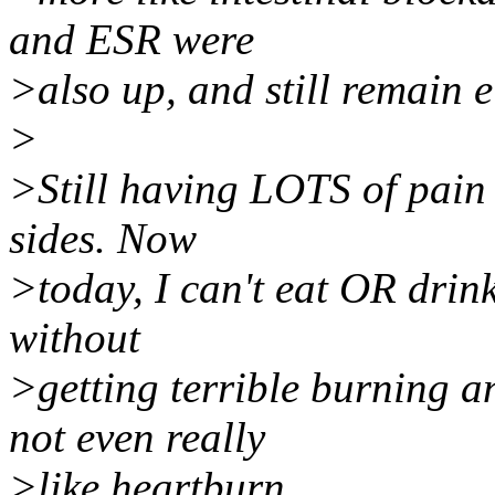
and ESR were
>also up, and still remain e
>
>Still having LOTS of pain 
sides. Now
>today, I can't eat OR drin
without
>getting terrible burning a
not even really
>like heartburn.