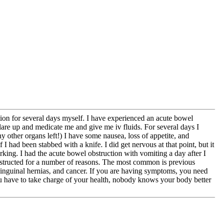
uction for several days myself. I have experienced an acute bowel
flare up and medicate me and give me iv fluids. For several days I
y other organs left!) I have some nausea, loss of appetite, and
I had been stabbed with a knife. I did get nervous at that point, but it
rking. I had the acute bowel obstruction with vomiting a day after I
obstructed for a number of reasons. The most common is previous
y inguinal hernias, and cancer. If you are having symptoms, you need
ou have to take charge of your health, nobody knows your body better