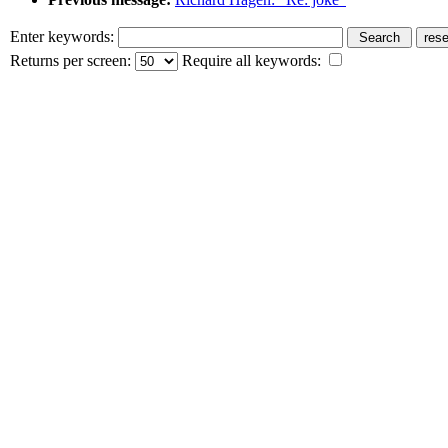
Enter keywords:
Returns per screen:
Require all keywords: