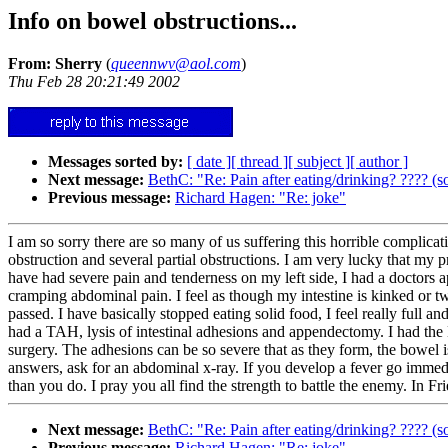
Info on bowel obstructions...
From: Sherry
(
queennwv@aol.com
)
Thu Feb 28 20:21:49 2002
Messages sorted by:
[ date ]
[ thread ]
[ subject ]
[ author ]
Next message:
BethC: "Re: Pain after eating/drinking? ???? (s
Previous message:
Richard Hagen: "Re: joke"
I am so sorry there are so many of us suffering this horrible complicat
obstruction and several partial obstructions. I am very lucky that my 
have had severe pain and tenderness on my left side, I had a doctors a
cramping abdominal pain. I feel as though my intestine is kinked or twis
passed. I have basically stopped eating solid food, I feel really full
had a TAH, lysis of intestinal adhesions and appendectomy. I had the
surgery. The adhesions can be so severe that as they form, the bowel 
answers, ask for an abdominal x-ray. If you develop a fever go immed
than you do. I pray you all find the strength to battle the enemy. In Fr
Next message:
BethC: "Re: Pain after eating/drinking? ???? (s
Previous message:
Richard Hagen: "Re: joke"