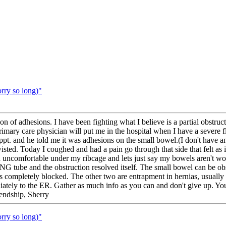
orry so long)"
ion of adhesions. I have been fighting what I believe is a partial obstr
primary care physician will put me in the hospital when I have a severe 
ppt. and he told me it was adhesions on the small bowel.(I don't have an
ted. Today I coughed and had a pain go through that side that felt as if 
 and uncomfortable under my ribcage and lets just say my bowels aren't wo
 NG tube and the obstruction resolved itself. The small bowel can be 
is completely blocked. The other two are entrapment in hernias, usuall
iately to the ER. Gather as much info as you can and don't give up. Y
iendship, Sherry
orry so long)"