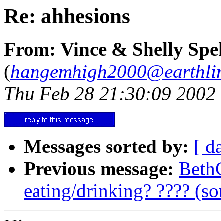
Re: ahhesions
From: Vince & Shelly Spe
(
hangemhigh2000@earthlin
Thu Feb 28 21:30:09 2002
Messages sorted by:
[ d
Previous message:
BethC
eating/drinking? ???? (so