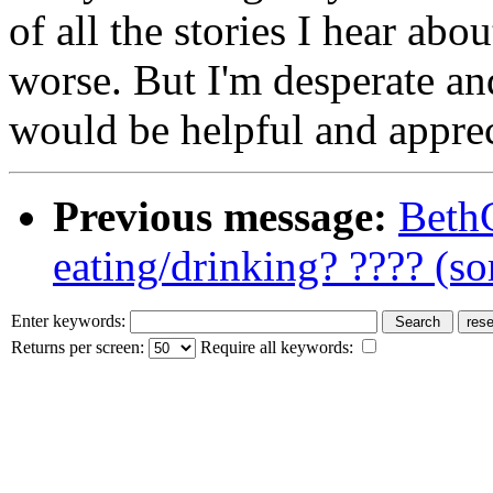
of all the stories I hear ab
worse. But I'm desperate an
would be helpful and appre
Previous message:
BethC
eating/drinking? ???? (so
Enter keywords:
Returns per screen:
Require all keywords: