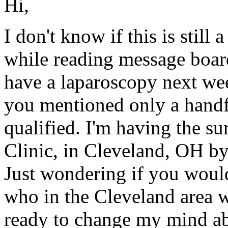
Hi,
I don't know if this is still
while reading message boar
have a laparoscopy next we
you mentioned only a handfu
qualified. I'm having the s
Clinic, in Cleveland, OH b
Just wondering if you woul
who in the Cleveland area w
ready to change my mind ab