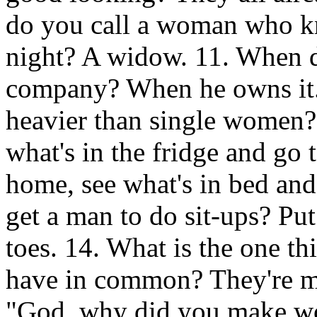
do you call a woman who k
night? A widow. 11. When d
company? When he owns it.
heavier than single women
what's in the fridge and g
home, see what's in bed and
get a man to do sit-ups? Pu
toes. 14. What is the one thi
have in common? They're ma
"God, why did you make w