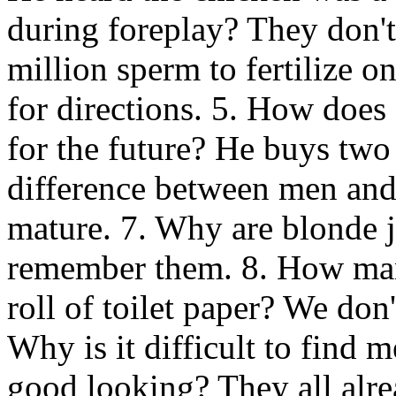
during foreplay? They don't
million sperm to fertilize o
for directions. 5. How does
for the future? He buys two 
difference between men an
mature. 7. Why are blonde 
remember them. 8. How man
roll of toilet paper? We don
Why is it difficult to find 
good looking? They all alr