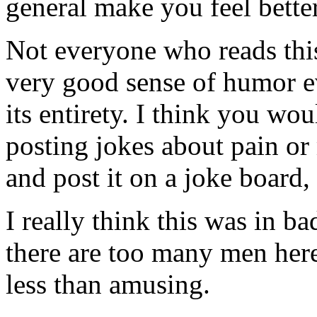
general make you feel bette
Not everyone who reads thi
very good sense of humor e
its entirety. I think you wo
posting jokes about pain or 
and post it on a joke board,
I really think this was in bad 
there are too many men here
less than amusing.