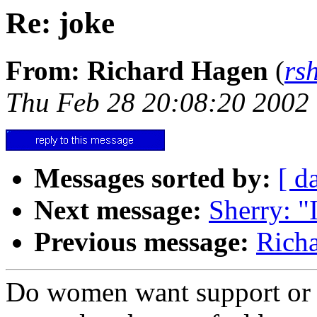
Re: joke
From: Richard Hagen
(
rs
Thu Feb 28 20:08:20 2002
Messages sorted by:
[ d
Next message:
Sherry: "
Previous message:
Richa
Do women want support or 