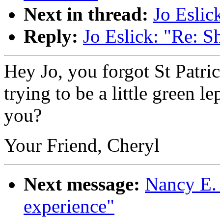
Next in thread:
Jo Eslic
Reply:
Jo Eslick: "Re: S
Hey Jo, you forgot St Patr
trying to be a little green l
you?
Your Friend, Cheryl
Next message:
Nancy E. 
experience"