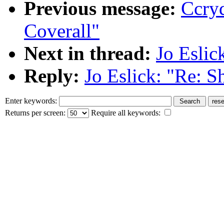
Previous message:
Ccry
Coverall"
Next in thread:
Jo Eslic
Reply:
Jo Eslick: "Re: S
Enter keywords:
Returns per screen:
Require all keywords: