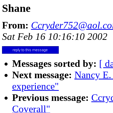
Shane
From:
Ccryder752@aol.c
Sat Feb 16 10:16:10 2002
Messages sorted by:
[ d
Next message:
Nancy E. 
experience"
Previous message:
Ccry
Coverall"