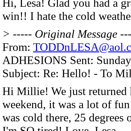
Hi, Lesa! Glad you had a gr
win!! I hate the cold weathe
> ----- Original Message ---
From:
TODDnLESA@aol.
ADHESIONS Sent: Sunday, 
Subject: Re: Hello! - To Mil
Hi Millie! We just returne
weekend, it was a lot of fu
was cold there, 25 degrees o
I'm SO tired! Love, Lesa