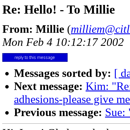
Re: Hello! - To Millie
From: Millie
(
milliem@citl
Mon Feb 4 10:12:17 2002
Messages sorted by:
[ d
Next message:
Kim: "Re:
adhesions-please give me
Previous message:
Sue: 