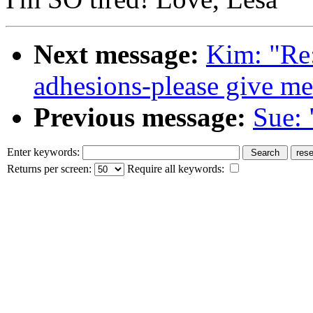
Next message:
Kim: "Re:
adhesions-please give me
Previous message:
Sue: 
Enter keywords:
Returns per screen:
Require all keywords: