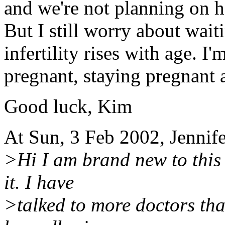
and we're not planning on h
But I still worry about waiti
infertility rises with age. I
pregnant, staying pregnant
Good luck, Kim
At Sun, 3 Feb 2002, Jennif
>Hi I am brand new to this 
it. I have
>talked to more doctors th