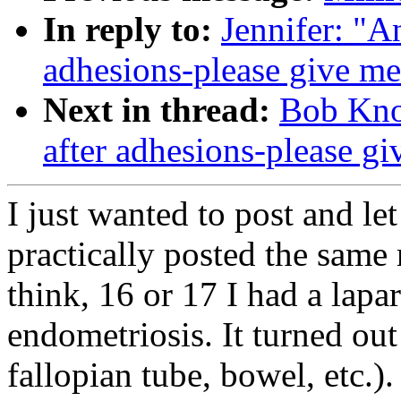
In reply to:
Jennifer: "A
adhesions-please give me
Next in thread:
Bob Kno
after adhesions-please g
I just wanted to post and le
practically posted the same
think, 16 or 17 I had a lapa
endometriosis. It turned out
fallopian tube, bowel, etc.).