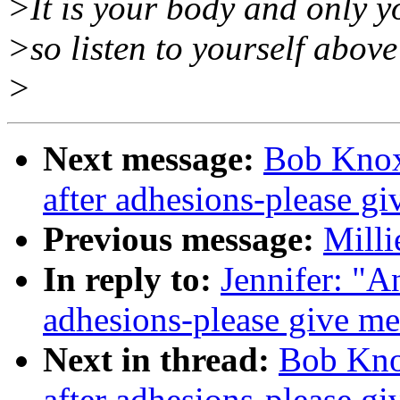
>It is your body and only yo
>so listen to yourself above 
>
Next message:
Bob Knox
after adhesions-please g
Previous message:
Milli
In reply to:
Jennifer: "A
adhesions-please give me
Next in thread:
Bob Kno
after adhesions-please g