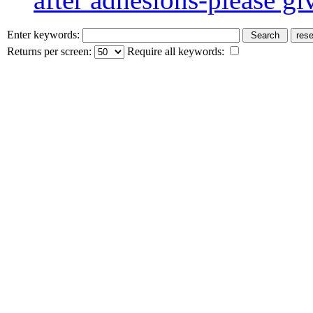
Enter keywords:
Returns per screen:
Require all keywords: