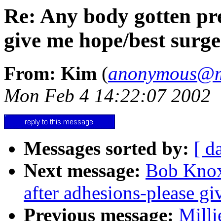
Re: Any body gotten pre
give me hope/best surg
From: Kim
(
anonymous@me
Mon Feb 4 14:22:07 2002
Messages sorted by:
[ d
Next message:
Bob Knox
after adhesions-please g
Previous message:
Milli