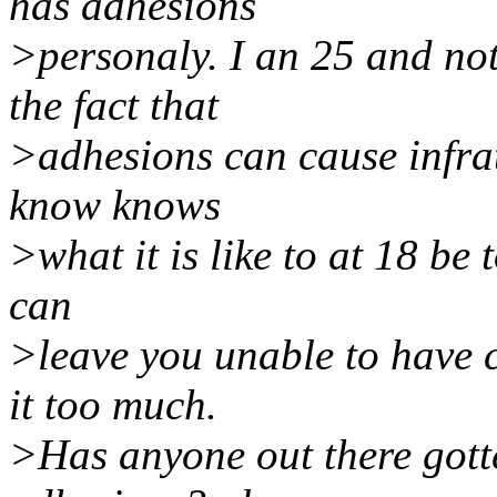
has adhesions
>personaly. I an 25 and not
the fact that
>adhesions can cause infrat
know knows
>what it is like to at 18 be 
can
>leave you unable to have c
it too much.
>Has anyone out there gott