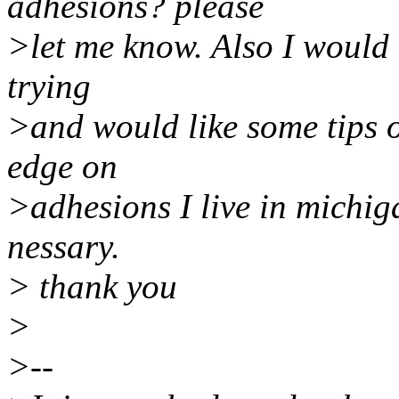
adhesions? please
>let me know. Also I would l
trying
>and would like some tips 
edge on
>adhesions I live in michiga
nessary.
> thank you
>
>--