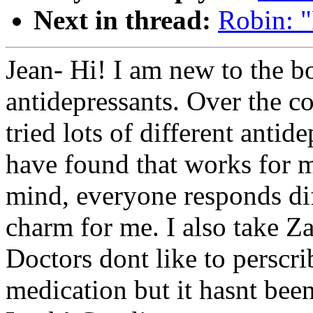
Next in thread:
Robin: "
Jean- Hi! I am new to the bo
antidepressants. Over the co
tried lots of different antid
have found that works for m
mind, everyone responds diff
charm for me. I also take Z
Doctors dont like to perscr
medication but it hasnt bee