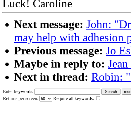
Luck! Caroline
Next message:
John: "Dr
may help with adhesion 
Previous message:
Jo Es
Maybe in reply to:
Jean
Next in thread:
Robin: "
Enter keywords:
Returns per screen:
Require all keywords: