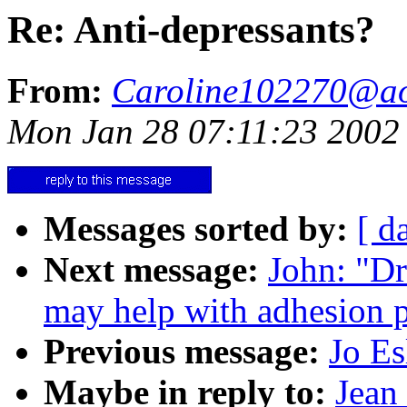
Re: Anti-depressants?
From:
Caroline102270@a
Mon Jan 28 07:11:23 2002
Messages sorted by:
[ d
Next message:
John: "Dr
may help with adhesion 
Previous message:
Jo Es
Maybe in reply to:
Jean