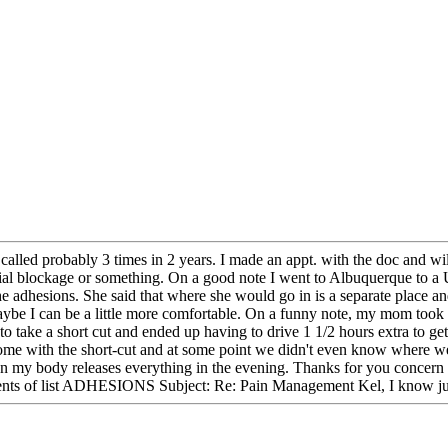
e called probably 3 times in 2 years. I made an appt. with the doc and wi
artial blockage or something. On a good note I went to Albuquerque to a
the adhesions. She said that where she would go in is a separate place 
ybe I can be a little more comfortable. On a funny note, my mom took 
 to take a short cut and ended up having to drive 1 1/2 hours extra to
home with the short-cut and at some point we didn't even know where w
en my body releases everything in the evening. Thanks for you concern 
ts of list ADHESIONS Subject: Re: Pain Management Kel, I know just h