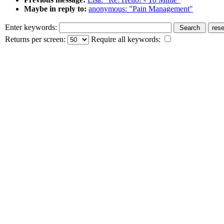
Maybe in reply to:
anonymous: "Pain Management"
Enter keywords:
Returns per screen:
Require all keywords: