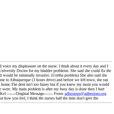
ll voice my displeasure on the nurse. I think about it every day and I
 University Doctor for my bladder problems. She said she could fix the
and would be minimally invasive. (Uretha problem) She also said she
me to Albuquerque (3 hours drive) and before we left town, she ran
 get home.The dent isn't too funny but if you knew my mom you would
e were. My main problem is after my busy day is done then I hurt
Kel -------Original Message------- From:
adhesions@adhesions.org
ow you feel, I think the nurses half the time don't give the