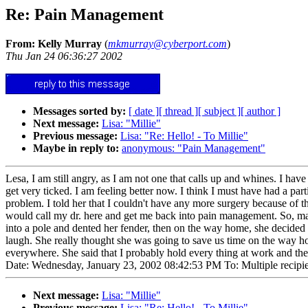
Re: Pain Management
From: Kelly Murray
(
mkmurray@cyberport.com
)
Thu Jan 24 06:36:27 2002
Messages sorted by:
[ date ]
[ thread ]
[ subject ]
[ author ]
Next message:
Lisa: "Millie"
Previous message:
Lisa: "Re: Hello! - To Millie"
Maybe in reply to:
anonymous: "Pain Management"
Lesa, I am still angry, as I am not one that calls up and whines. I hav
get very ticked. I am feeling better now. I think I must have had a p
problem. I told her that I couldn't have any more surgery because of 
would call my dr. here and get me back into pain management. So, ma
into a pole and dented her fender, then on the way home, she decided
laugh. She really thought she was going to save us time on the way 
everywhere. She said that I probably hold every thing at work and th
Date: Wednesday, January 23, 2002 08:42:53 PM To: Multiple recipien
Next message:
Lisa: "Millie"
Previous message:
Lisa: "Re: Hello! - To Millie"