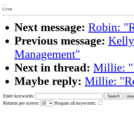
--

Next message:
Robin: "R
Previous message:
Kelly
Management"
Next in thread:
Millie: 
Maybe reply:
Millie: "R
Enter keywords:
Returns per screen:
Require all keywords: