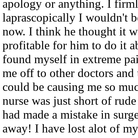
apology or anything. I firml
laprascopically I wouldn't b
now. I think he thought it 
profitable for him to do it
found myself in extreme pai
me off to other doctors and
could be causing me so muc
nurse was just short of rude 
had made a mistake in surg
away! I have lost alot of my