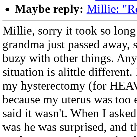
Maybe reply:
Millie: "R
Millie, sorry it took so lon
grandma just passed away, s
buzy with other things. An
situation is alittle differen
my hysterectomy (for HEA
because my uterus was too 
said it wasn't. When I asked
was he was surprised, and t