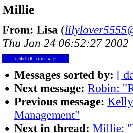
Millie
From: Lisa
(
lilylover555
Thu Jan 24 06:52:27 2002
Messages sorted by:
[ d
Next message:
Robin: "R
Previous message:
Kelly
Management"
Next in thread:
Millie: 