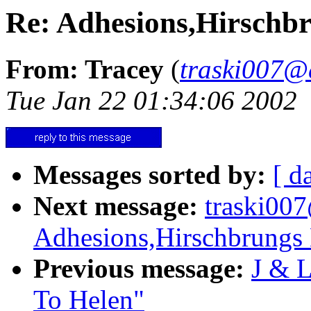
Re: Adhesions,Hirschbr
From: Tracey
(
traski007@
Tue Jan 22 01:34:06 2002
Messages sorted by:
[ d
Next message:
traski00
Adhesions,Hirschbrungs 
Previous message:
J & L
To Helen"