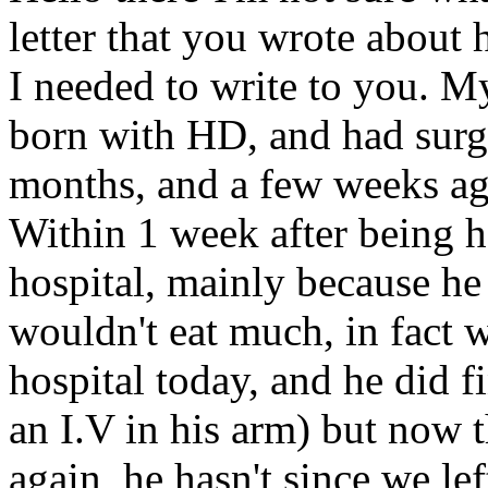
letter that you wrote about
I needed to write to you. M
born with HD, and had surg
months, and a few weeks ago
Within 1 week after being 
hospital, mainly because he
wouldn't eat much, in fact 
hospital today, and he did f
an I.V in his arm) but now 
again, he hasn't since we le