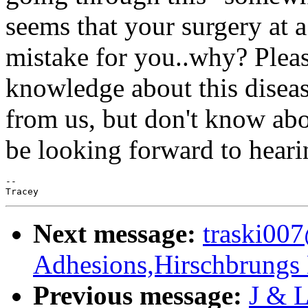
seems that your surgery at 
mistake for you..why? Pleas
knowledge about this disease
from us, but don't know abo
be looking forward to hearin
--

Next message:
traski00
Adhesions,Hirschbrungs 
Previous message:
J & L