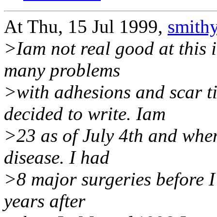
At Thu, 15 Jul 1999,
smith
>Iam not real good at this i
many problems
>with adhesions and scar t
decided to write. Iam
>23 as of July 4th and whe
disease. I had
>8 major surgeries before I
years after