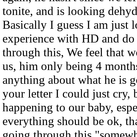
tonite, and is looking dehyd
Basically I guess I am just 
experience with HD and do 
through this, We feel that 
us, him only being 4 months 
anything about what he is go
your letter I could just cry, 
happening to our baby, espec
everything should be ok, th
going through this "somew