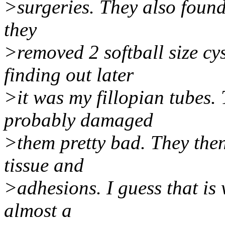
>surgeries. They also found 
they
>removed 2 softball size cy
finding out later
>it was my fillopian tubes.
probably damaged
>them pretty bad. They then
tissue and
>adhesions. I guess that is 
almost a