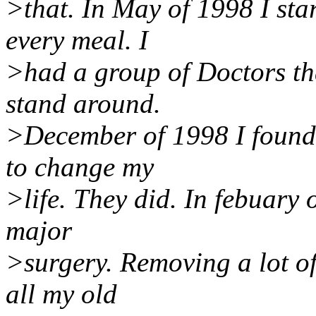
>that. In May of 1998 I sta
every meal. I
>had a group of Doctors th
stand around.
>December of 1998 I found 
to change my
>life. They did. In febuary
major
>surgery. Removing a lot of
all my old