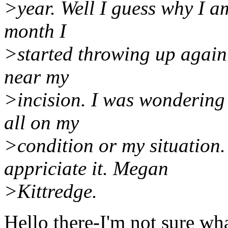
>year. Well I guess why I am
month I
>started throwing up again 
near my
>incision. I was wondering 
all on my
>condition or my situation.
appriciate it. Megan
>Kittredge.
Hello there-I'm not sure wha