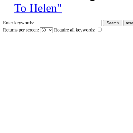
To Helen"
Enter keywords:
Returns per screen:
Require all keywords: