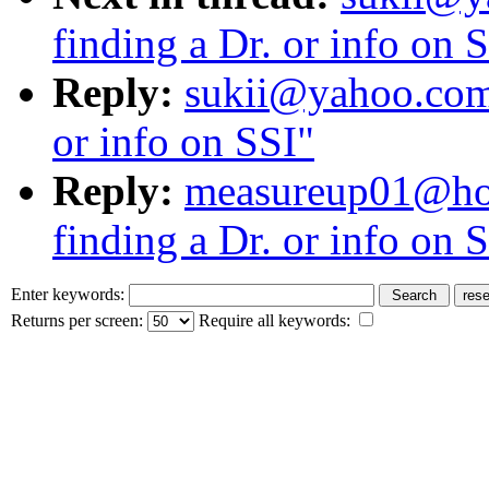
finding a Dr. or info on 
Reply:
sukii@yahoo.com:
or info on SSI"
Reply:
measureup01@hot
finding a Dr. or info on 
Enter keywords:
Returns per screen:
Require all keywords: