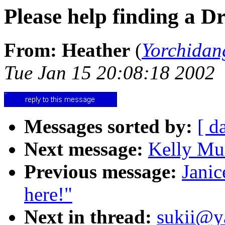
Please help finding a Dr
From: Heather
(
Yorchida
Tue Jan 15 20:08:18 2002
Messages sorted by:
[ d
Next message:
Kelly Mur
Previous message:
Janic
here!"
Next in thread:
sukii@y