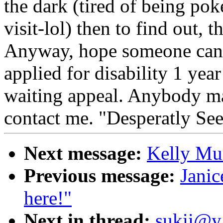
the dark (tired of being poke
visit-lol) then to find out, 
Anyway, hope someone can s
applied for disability 1 ye
waiting appeal. Anybody ma
contact me. "Desperatly Se
Next message:
Kelly Mur
Previous message:
Janic
here!"
Next in thread:
sukii@y