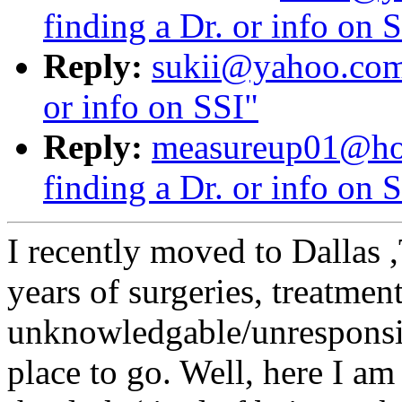
finding a Dr. or info on 
Reply:
sukii@yahoo.com:
or info on SSI"
Reply:
measureup01@hot
finding a Dr. or info on 
I recently moved to Dallas 
years of surgeries, treatmen
unknowledgable/unresponsive
place to go. Well, here I am 