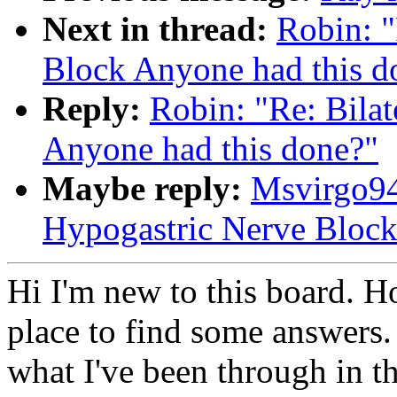
Next in thread:
Robin: "
Block Anyone had this d
Reply:
Robin: "Re: Bila
Anyone had this done?"
Maybe reply:
Msvirgo94
Hypogastric Nerve Block
Hi I'm new to this board. Ho
place to find some answers. 
what I've been through in t