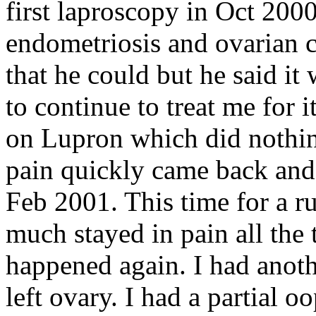
first laproscopy in Oct 200
endometriosis and ovarian c
that he could but he said it
to continue to treat me for i
on Lupron which did nothi
pain quickly came back and 
Feb 2001. This time for a ru
much stayed in pain all the t
happened again. I had anoth
left ovary. I had a partial