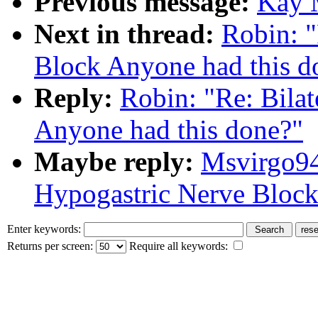
Previous message:
Kay M
Next in thread:
Robin: "
Block Anyone had this d
Reply:
Robin: "Re: Bila
Anyone had this done?"
Maybe reply:
Msvirgo94
Hypogastric Nerve Block
Enter keywords:
Returns per screen:
Require all keywords: