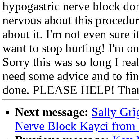
hypogastric nerve block do
nervous about this procedu
about it. I'm not even sure it
want to stop hurting! I'm o
Sorry this was so long I reall
need some advice and to fin
done. PLEASE HELP! Than
Next message:
Sally Gri
Nerve Block Kayci from 