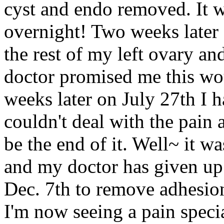
cyst and endo removed. It w
overnight! Two weeks later 
the rest of my left ovary a
doctor promised me this wou
weeks later on July 27th I h
couldn't deal with the pain
be the end of it. Well~ it w
and my doctor has given up
Dec. 7th to remove adhesions
I'm now seeing a pain specia