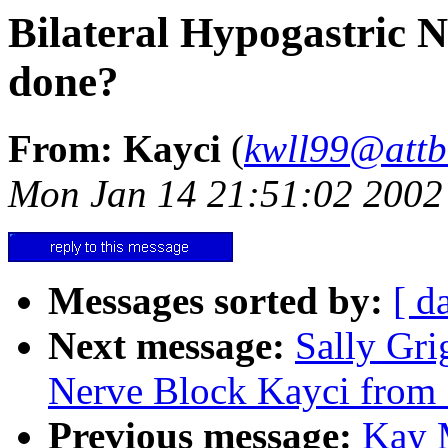
Bilateral Hypogastric 
done?
From: Kayci
(
kwll99@attb
Mon Jan 14 21:51:02 2002
Messages sorted by:
[ d
Next message:
Sally Gri
Nerve Block Kayci from 
Previous message:
Kay M