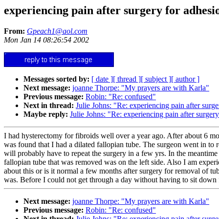
experiencing pain after surgery for adhesi
From:
Gpeach1@aol.com
Mon Jan 14 08:26:54 2002
Messages sorted by:
[ date ]
[ thread ]
[ subject ]
[ author ]
Next message:
joanne Thorpe: "My prayers are with Karla"
Previous message:
Robin: "Re: confused"
Next in thread:
Julie Johns: "Re: experiencing pain after surg
Maybe reply:
Julie Johns: "Re: experiencing pain after surger
I had hysterectomy for fibroids well over a year ago. After about 6 m
was found that I had a dilated fallopian tube. The surgeon went in to
will probably have to repeat the surgery in a few yrs. In the meantime
fallopian tube that was removed was on the left side. Also I am exper
about this or is it normal a few months after surgery for removal of t
was. Before I could not get through a day without having to sit down f
Next message:
joanne Thorpe: "My prayers are with Karla"
Previous message:
Robin: "Re: confused"
Next in thread:
Julie Johns: "Re: experiencing pain after surg