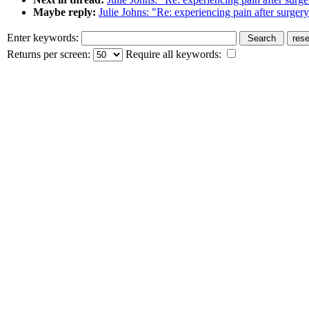
Maybe reply:
Julie Johns: "Re: experiencing pain after surger
Enter keywords:
Returns per screen:
Require all keywords: