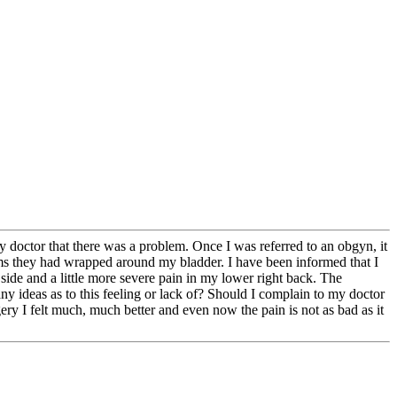
y doctor that there was a problem. Once I was referred to an obgyn, it
eems they had wrapped around my bladder. I have been informed that I
side and a little more severe pain in my lower right back. The
y ideas as to this feeling or lack of? Should I complain to my doctor
ery I felt much, much better and even now the pain is not as bad as it