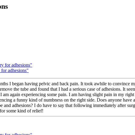
ons
ery for adhesions"
y for adhesions"
onths I began having pelvic and back pain. It took awhile to convince m
 remove the tube and found that I had a serious case of adhesions. It s
 I am again experiencing some pain. I am having slight pain in my right 
iencing a funny kind of numbness on the right side. Does anyone have an
ube and adhesions? I do have to say that following immediately after surg
or some kind of relief!
ery for adhesions"