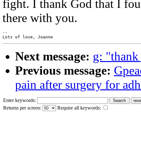
fight. I thank God that I fo
there with you.
--

Next message:
g: "thank
Previous message:
Gpea
pain after surgery for ad
Enter keywords:
Returns per screen:
Require all keywords: