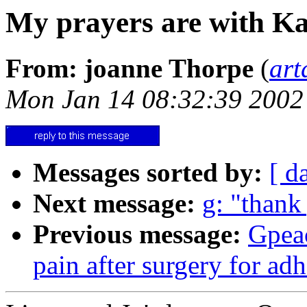
My prayers are with Ka
From: joanne Thorpe
(
art
Mon Jan 14 08:32:39 2002
Messages sorted by:
[ d
Next message:
g: "thank
Previous message:
Gpea
pain after surgery for ad