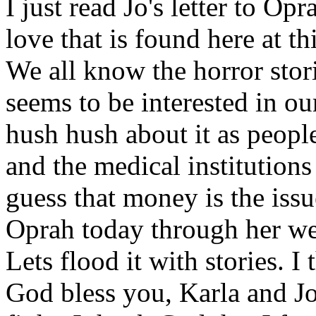
I just read Jo's letter to O
love that is found here at th
We all know the horror stor
seems to be interested in our
hush hush about it as people
and the medical institution
guess that money is the issue
Oprah today through her we
Lets flood it with stories. 
God bless you, Karla and J