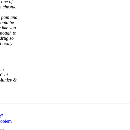
 one of
m chronic
r pain and
would be
 like you
enough to
 drug so
 really
ion
.C at
 Munley &
m"
roblem"