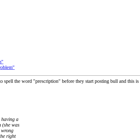
m"
roblem"
o spell the word "prescription" before they start posting bull and this is 
s having a
n (she was
e wrong
he right