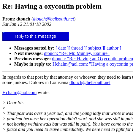
Re: Having a oxycontin problem
From: dtouch
(
dtouch@bellsouth.net
)
Sat Jan 12 21:01:18 2002
Messages sorted by:
[ date ]
[ thread ]
[ subject ]
[ author ]
Next message:
dtouch: "Re: Mr. Munley, Esquire"
Previous message:
dtouch: "Re: Having an Oxycontin proble
Maybe in reply to:
Hchalm@aol.com: "Having a oxycontin p
In regards to that post by that attorney or whoever, they need to learn t
some junkies. Dolores in Louisiana
dtouch@bellsouth.net
Hchalm@aol.com
wrote:
> Dear Sir:
>
> That post was over a year old, and the young lady that wrote it wa
> problem because her operation didn't work and she was still in pai
> not having withdrawals but was still in pain). You have come to th
> place and you need to leave immediately. We here need to fight for t