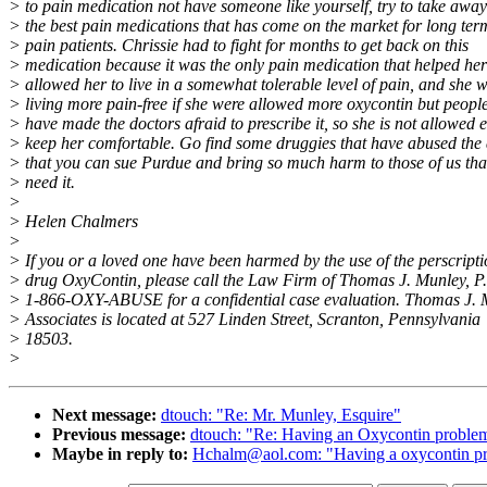
> to pain medication not have someone like yourself, try to take away
> the best pain medications that has come on the market for long ter
> pain patients. Chrissie had to fight for months to get back on this
> medication because it was the only pain medication that helped he
> allowed her to live in a somewhat tolerable level of pain, and she 
> living more pain-free if she were allowed more oxycontin but people
> have made the doctors afraid to prescribe it, so she is not allowed 
> keep her comfortable. Go find some druggies that have abused the
> that you can sue Purdue and bring so much harm to those of us that
> need it.
>
> Helen Chalmers
>
> If you or a loved one have been harmed by the use of the perscript
> drug OxyContin, please call the Law Firm of Thomas J. Munley, P
> 1-866-OXY-ABUSE for a confidential case evaluation. Thomas J.
> Associates is located at 527 Linden Street, Scranton, Pennsylvania
> 18503.
>
Next message:
dtouch: "Re: Mr. Munley, Esquire"
Previous message:
dtouch: "Re: Having an Oxycontin proble
Maybe in reply to:
Hchalm@aol.com: "Having a oxycontin p