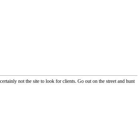
certainly not the site to look for clients. Go out on the street and hunt