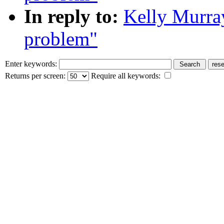
In reply to:
Kelly Murra
problem"
Enter keywords:
Returns per screen:
Require all keywords: