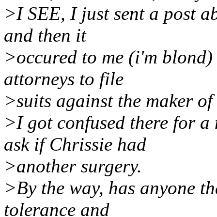
>I SEE, I just sent a post 
and then it
>occured to me (i'm blond) 
attorneys to file
>suits against the maker of
>I got confused there for a
ask if Chrissie had
>another surgery.
>By the way, has anyone tha
tolerance and