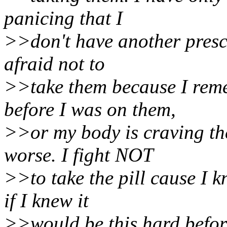
panicing that I
>>don't have another prescr
afraid not to
>>take them because I reme
before I was on them,
>>or my body is craving the
worse. I fight NOT
>>to take the pill cause I
if I knew it
>>would be this hard before