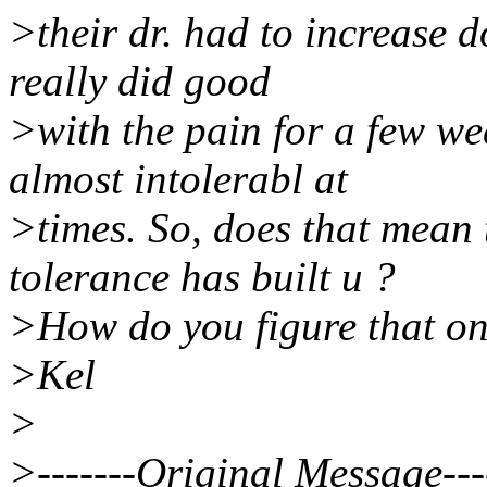
>their dr. had to increase d
really did good
>with the pain for a few we
almost intolerabl at
>times. So, does that mean 
tolerance has built u ?
>How do you figure that on
>Kel
>
>-------Original Message---