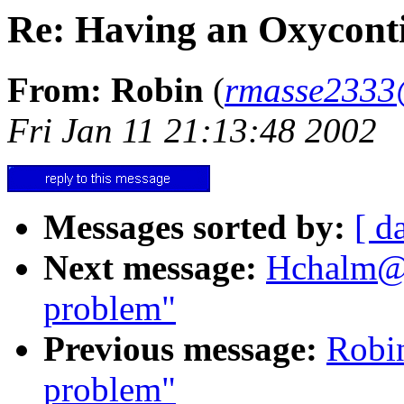
Re: Having an Oxycont
From: Robin
(
rmasse2333
Fri Jan 11 21:13:48 2002
Messages sorted by:
[ d
Next message:
Hchalm@a
problem"
Previous message:
Robi
problem"