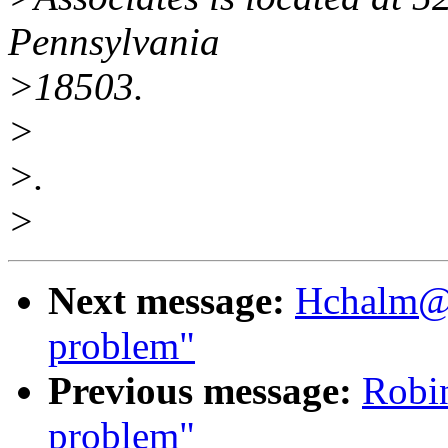
Pennsylvania
>18503.
>
>.
>
Next message:
Hchalm@a
problem"
Previous message:
Robi
problem"