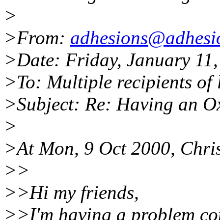
>
>From:
adhesions@adhesi
>Date: Friday, January 11
>To: Multiple recipients o
>Subject: Re: Having an O
>
>At Mon, 9 Oct 2000, Chris
>>
>>Hi my friends,
>>I'm having a problem comi