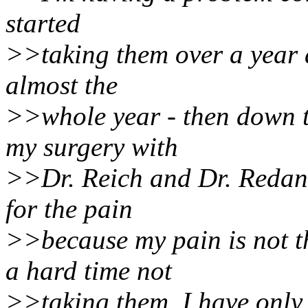
started
>>taking them over a year a
almost the
>>whole year - then down 
my surgery with
>>Dr. Reich and Dr. Redan o
for the pain
>>because my pain is not 
a hard time not
>>taking them. I have only 