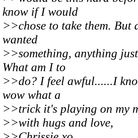
know if I would
>>chose to take them. But at
wanted
>>something, anything just 
What am I to
>>do? I feel awful......I kn
wow what a
>>trick it's playing on my 
>>with hugs and love,
>>Chrissie xo