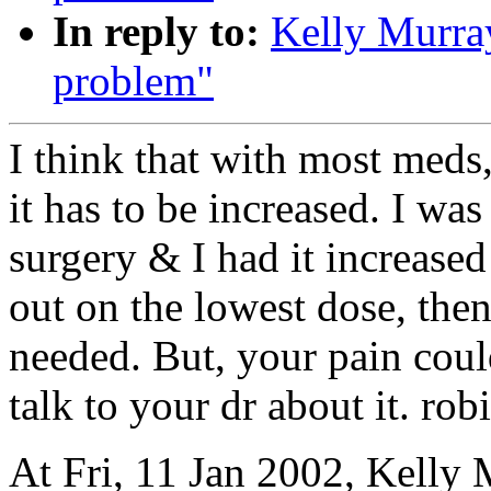
In reply to:
Kelly Murra
problem"
I think that with most meds,
it has to be increased. I wa
surgery & I had it increased
out on the lowest dose, then 
needed. But, your pain coul
talk to your dr about it. rob
At Fri, 11 Jan 2002, Kelly