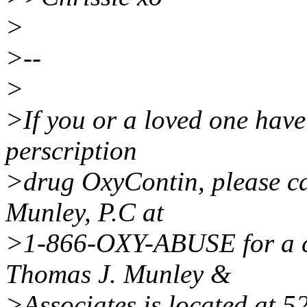
>
>--
>
>If you or a loved one have
perscription
>drug OxyContin, please ca
Munley, P.C at
>1-866-OXY-ABUSE for a co
Thomas J. Munley &
>Associates is located at 5