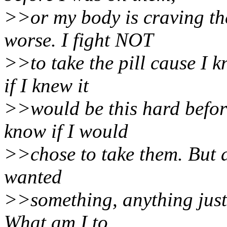
>>or my body is craving the
worse. I fight NOT
>>to take the pill cause I
if I knew it
>>would be this hard before
know if I would
>>chose to take them. But at
wanted
>>something, anything just 
What am I to