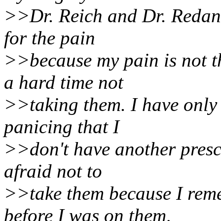
>>Dr. Reich and Dr. Redan o
for the pain
>>because my pain is not 
a hard time not
>>taking them. I have only 
panicing that I
>>don't have another prescr
afraid not to
>>take them because I reme
before I was on them,