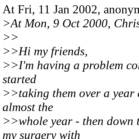
At Fri, 11 Jan 2002, anon
>At Mon, 9 Oct 2000, Chris
>>
>>Hi my friends,
>>I'm having a problem comi
started
>>taking them over a year a
almost the
>>whole year - then down 
my surgery with