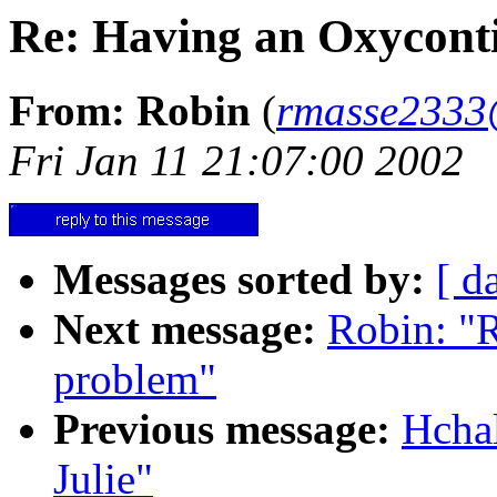
Re: Having an Oxycont
From: Robin
(
rmasse2333
Fri Jan 11 21:07:00 2002
Messages sorted by:
[ d
Next message:
Robin: "
problem"
Previous message:
Hcha
Julie"