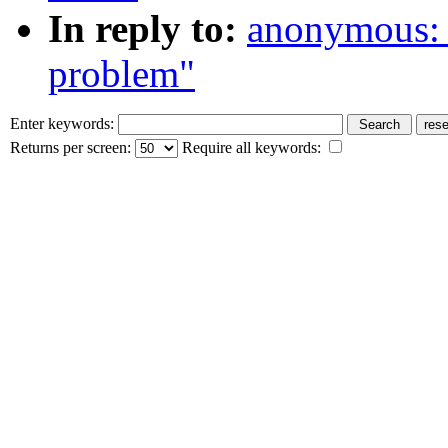
In reply to:
anonymous: 
problem"
Enter keywords:
Returns per screen:
Require all keywords: