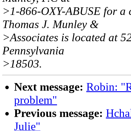
>1-866-OXY-ABUSE for a co
Thomas J. Munley &
>Associates is located at 5
Pennsylvania
>18503.
Next message:
Robin: "
problem"
Previous message:
Hcha
Julie"