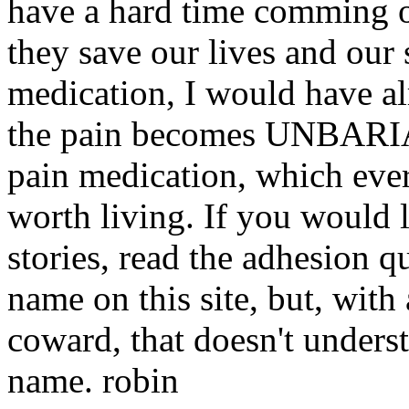
have a hard time comming of
they save our lives and our 
medication, I would have a
the pain becomes UNBARIAB
pain medication, which ever 
worth living. If you would 
stories, read the adhesion q
name on this site, but, with
coward, that doesn't unders
name. robin