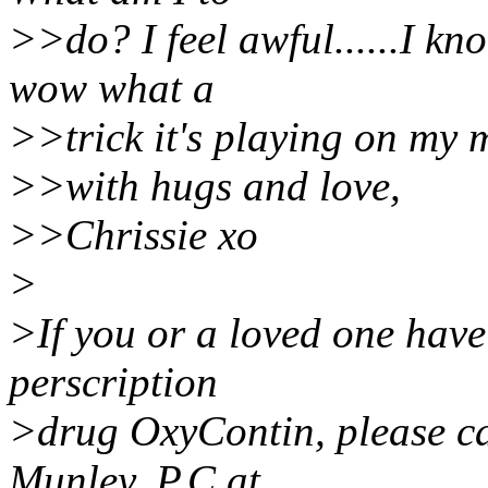
>>do? I feel awful......I kn
wow what a
>>trick it's playing on my 
>>with hugs and love,
>>Chrissie xo
>
>If you or a loved one have
perscription
>drug OxyContin, please ca
Munley, P.C at