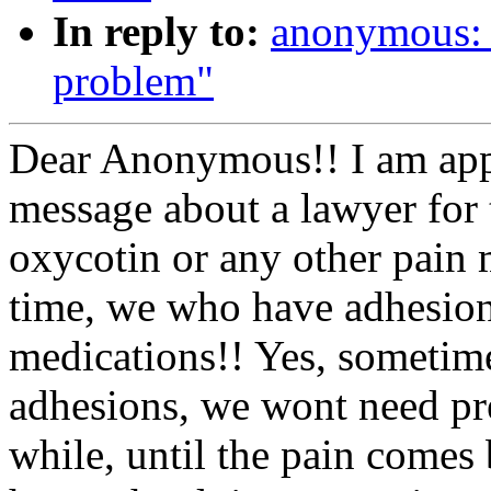
In reply to:
anonymous: 
problem"
Dear Anonymous!! I am appa
message about a lawyer for 
oxycotin or any other pain m
time, we who have adhesion
medications!! Yes, sometime
adhesions, we wont need pre
while, until the pain come