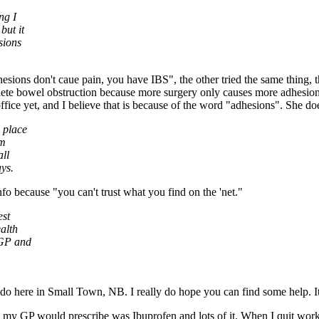
ng I
but it
sions
sions don't caue pain, you have IBS", the other tried the same thing,
ete bowel obstruction because more surgery only causes more adhesions, 
ice yet, and I believe that is because of the word "adhesions". She doe
 place
'm
all
ys.
o because "you can't trust what you find on the 'net."
est
alth
 GP and
 do here in Small Town, NB. I really do hope you can find some help. 
t my GP would prescribe was Ibuprofen and lots of it. When I quit work