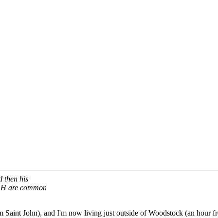
 then his
UGH are common
 Saint John), and I'm now living just outside of Woodstock (an hour fr