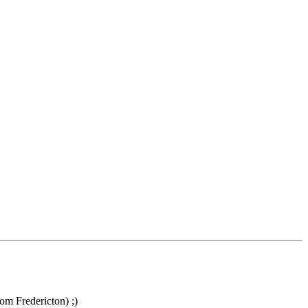
om Fredericton) ;)