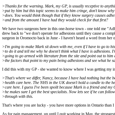
>Thanks for the warning. Mark, my GP, is usually receptive to anythi
>put by him but this topic seems to make him cringe, don't know why 
>does. You would think though that if they know surgery causes adhe
>and from the amount I have had they would check for that first?
We have two surgeons here in this one-horse town - one told me "Adhe
drew back to "we don't operate for adhesions until they cause a compl
surgeon in Oromocto back in June - I haven't heard a word from her off
>I'm going to make Mark sit down with me, even if I have to go to his
>to do it and tell me why he doesn't think what I have is adhesions. I
>going to go armed with literature from the site and point out to him 
>the factors that point to my pain being adhesions and see what he sa
I did this with my GP - she wanted to know where I was getting my inf
>That's where we differ, Nancy, because I have had nothing but the b
>health care here. The NHS in the UK doesn't hold a candle to the he
>care here. I guess I've been spoilt because Mark is a friend and my
>he makes sure I get the best specialists. Now lets see if he can follow
>through with this.
That's where you are lucky - you have more options in Ontario than I
As for pain management, up until I quit working in May, the stronges