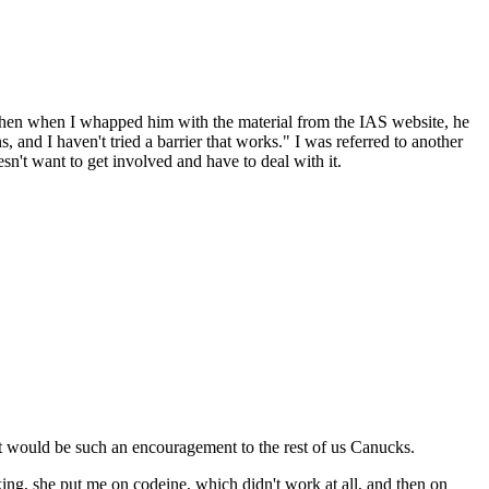
 then when I whapped him with the material from the IAS website, he
and I haven't tried a barrier that works." I was referred to another
sn't want to get involved and have to deal with it.
It would be such an encouragement to the rest of us Canucks.
ing, she put me on codeine, which didn't work at all, and then on