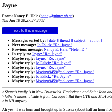
Jayne
From: Nancy E. Hale
(
nanny@nbnet.nb.ca
)
Thu Jan 10 20:27:27 2002
Messages sorted by:
[ date ]
[ thread ]
[ subject ]
[ author ]
Next message:
Jo Eslick: "Re: Jayne"
Previous message:
Nancy E. Hale: "Helen D."
In reply to:
Jayne: "Re: Jayne"
Maybe reply:
Jayne: "Re: Jayne"
Maybe reply:
Jo Eslick: "Re: Jayne"
Maybe reply:
Jayne: "Re: Jayne"
Maybe reply:
Msvirgo9459@aol.com: "Re: Jayne"
Maybe reply:
Jo Eslick: "Re: Jayne"
Maybe reply:
Msvirgo9459@aol.com: "Re: Jayne"
>Shane's family is in New Brunswick. Fredericton and Saint John and
>father's maternal side is from Caraquet. But then CYR and McH
>in NB anyway.
Ah yes - I was born and brought up in Sussex (about half an hour from