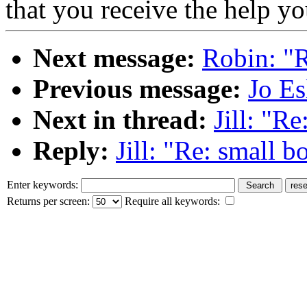
that you receive the help y
Next message:
Robin: "R
Previous message:
Jo Es
Next in thread:
Jill: "R
Reply:
Jill: "Re: small b
Enter keywords:
Returns per screen:
Require all keywords: