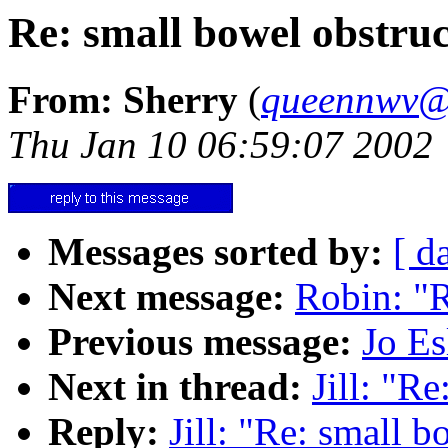
Re: small bowel obstruc
From: Sherry
(
queennwv@
Thu Jan 10 06:59:07 2002
Messages sorted by:
[ d
Next message:
Robin: "R
Previous message:
Jo Es
Next in thread:
Jill: "R
Reply:
Jill: "Re: small b