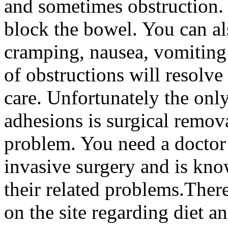
and sometimes obstruction.
block the bowel. You can a
cramping, nausea, vomiting
of obstructions will resolve
care. Unfortunately the onl
adhesions is surgical remo
problem. You need a doctor 
invasive surgery and is kn
their related problems.There
on the site regarding diet a