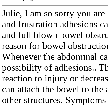
Julie, I am so sorry you are
and frustration adhesions ca
and full blown bowel obst
reason for bowel obstruction
Whenever the abdominal cavi
possibility of adhesions.. T
reaction to injury or decre
can attach the bowel to the 
other structures. Symptoms a