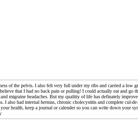
ess of the pelvis. I also felt very full under my ribs and carried a low gr
ieve that I had no back pain or pulling! I could actually eat and go the
 and migraine headaches. But my qualitiy of life has definately improve
 I also had internal hernias, chronic cholecystitis and complete cul-de-
f your health, keep a journal or calender so you can write down your sym
y