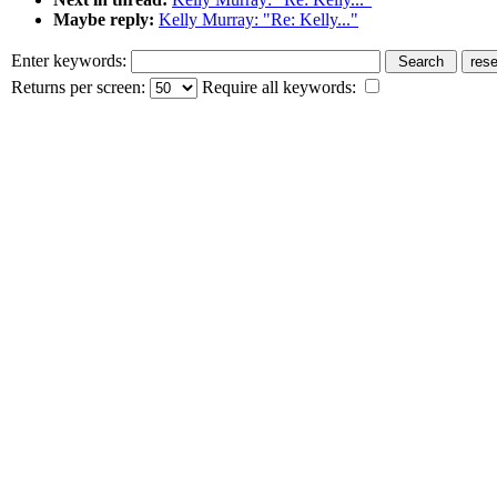
Maybe reply:
Kelly Murray: "Re: Kelly..."
Enter keywords:
Returns per screen:
Require all keywords: