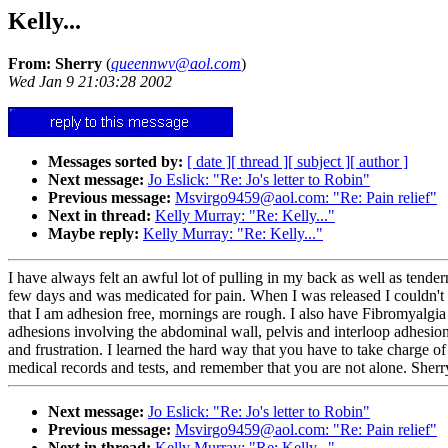
Kelly...
From: Sherry
(
queennwv@aol.com
)
Wed Jan 9 21:03:28 2002
Messages sorted by:
[ date ]
[ thread ]
[ subject ]
[ author ]
Next message:
Jo Eslick: "Re: Jo's letter to Robin"
Previous message:
Msvirgo9459@aol.com: "Re: Pain relief"
Next in thread:
Kelly Murray: "Re: Kelly..."
Maybe reply:
Kelly Murray: "Re: Kelly..."
I have always felt an awful lot of pulling in my back as well as tendern
few days and was medicated for pain. When I was released I couldn't bel
that I am adhesion free, mornings are rough. I also have Fibromyalgia
adhesions involving the abdominal wall, pelvis and interloop adhesions.
and frustration. I learned the hard way that you have to take charge o
medical records and tests, and remember that you are not alone. Sherr
Next message:
Jo Eslick: "Re: Jo's letter to Robin"
Previous message:
Msvirgo9459@aol.com: "Re: Pain relief"
Next in thread:
Kelly Murray: "Re: Kelly..."