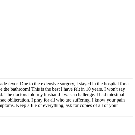
ade fever. Due to the extensive surgery, I stayed in the hospital for a
 the bathroom! This is the best I have felt in 10 years. I won't say
d. The doctors told my husband I was a challenge. I had intestinal
sac obliteration. I pray for all who are suffering, I know your pain
ptoms. Keep a file of everything, ask for copies of all of your