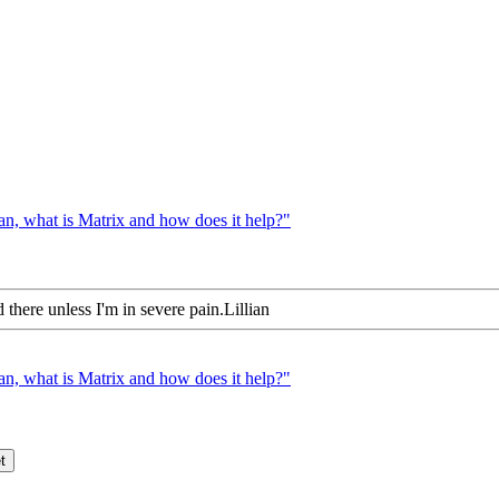
n, what is Matrix and how does it help?"
 there unless I'm in severe pain.Lillian
n, what is Matrix and how does it help?"