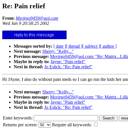
Re: Pain relief
From:
Msvirgo9459@aol.com
Wed Jan 9 20:58:25 2002
Messages sorted by:
[ date ]
[ thread ]
[ subject ]
[ author ]
Next message:
Sherry: "Kelly..."
Previous message:
Msvirgo9459@aol.com: "Re: Matrix...Lillia
Maybe in reply to:
Jayne: "Pain relief"
Next in thread:
Jo Eslick: "Re: Pain relief"
Hi JAyne, I also do without pain meds so I can go run the kids her and
Next message:
Sherry: "Kelly..."
Previous message:
Msvirgo9459@aol.com: "Re: Matrix...Lillia
Maybe in reply to:
Jayne: "Pain relief"
Next in thread:
Jo Eslick: "Re: Pain relief"
Enter keywords:
Returns per screen:
Require all keywords: