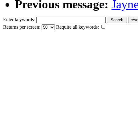
Previous message:
Jayne
Enter keywords:
Returns per screen:
Require all keywords: