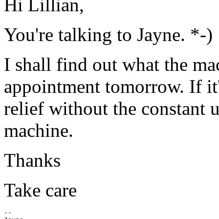
Hi Lillian,
You're talking to Jayne. *-)
I shall find out what the ma
appointment tomorrow. If it
relief without the constant 
machine.
Thanks
Take care
--
