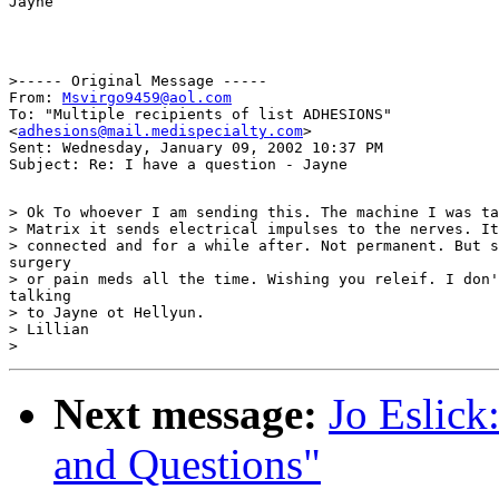
>----- Original Message -----

From: 
Msvirgo9459@aol.com
To: "Multiple recipients of list ADHESIONS"

<
adhesions@mail.medispecialty.com
>

Sent: Wednesday, January 09, 2002 10:37 PM

> Ok To whoever I am sending this. The machine I was ta
> Matrix it sends electrical impulses to the nerves. It
> connected and for a while after. Not permanent. But s
surgery

> or pain meds all the time. Wishing you releif. I don'
talking

> to Jayne ot Hellyun.

> Lillian

Next message:
Jo Eslick:
and Questions"