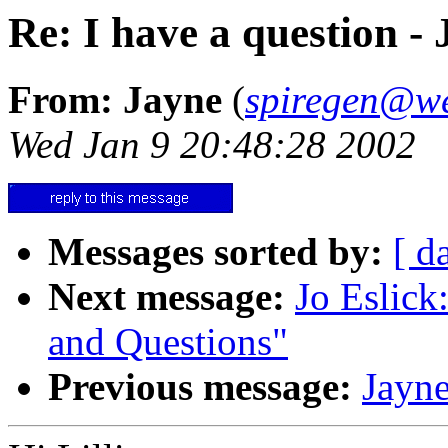
Re: I have a question -
From: Jayne
(
spiregen@w
Wed Jan 9 20:48:28 2002
Messages sorted by:
[ d
Next message:
Jo Eslick:
and Questions"
Previous message:
Jayne