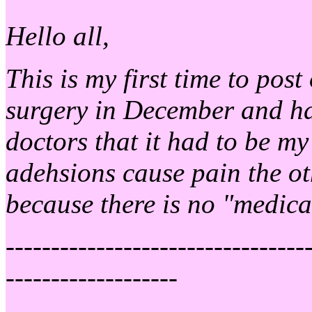
Hello all,
This is my first time to pos
surgery in December and ha
doctors that it had to be my
adehsions cause pain the ot
because there is no "medica
---------------------------------
-------------------