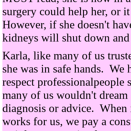
surgery could help her, or i
However, if she doesn't have
kidneys will shut down and 
Karla, like many of us trust
she was in safe hands. We h
respect professionalpeople 
many of us wouldn't dream 
diagnosis or advice. When in
works for us, we pay a cons