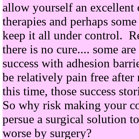
allow yourself an excellent 
therapies and perhaps some
keep it all under control. R
there is no cure.... some ar
success with adhesion barri
be relatively pain free aft
this time, those success sto
So why risk making your co
persue a surgical solution t
worse by surgery?