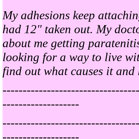
My adhesions keep attachin
had 12" taken out. My docto
about me getting parateniti
looking for a way to live wit
find out what causes it and 
---------------------------------
-------------------
---------------------------------
-------------------