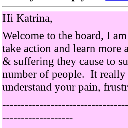
Hi Katrina,
Welcome to the board, I am 
take action and learn more
& suffering they cause to su
number of people. It really
understand your pain, frustr
---------------------------------
-------------------