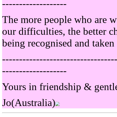
-------------------
The more people who are wil
our difficulties, the better
being recognised and taken 
---------------------------------
-------------------
Yours in friendship & gentl
Jo(Australia)