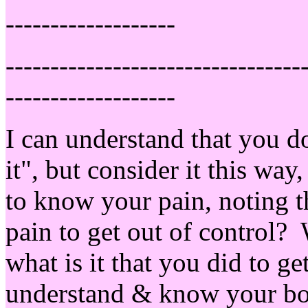
-------------------
---------------------------------
-------------------
I can understand that you do
it", but consider it this way,
to know your pain, noting t
pain to get out of control?
what is it that you did to ge
understand & know your body