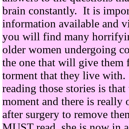
brain constantly. It is impor
information available and vi
you will find many horrify
older women undergoing cou
the one that will give them
torment that they live with
reading those stories is that
moment and there is really 
after surgery to remove them
MUST read, she is now in a 