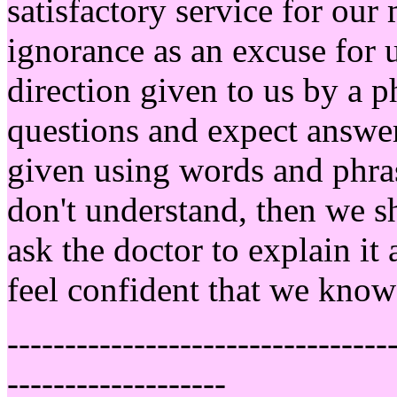
satisfactory service for ou
ignorance as an excuse for 
direction given to us by a 
questions and expect answe
given using words and phras
don't understand, then we s
ask the doctor to explain it
feel confident that we know
---------------------------------
-------------------