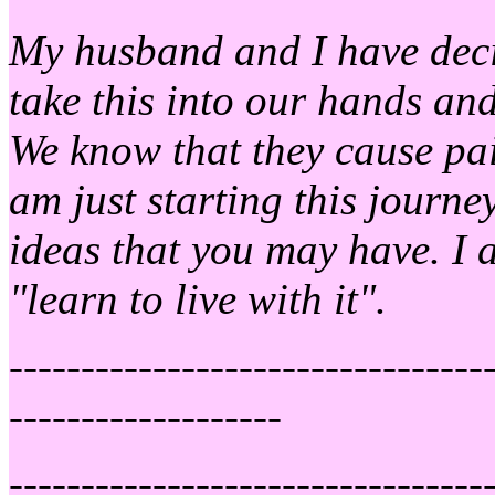
My husband and I have decid
take this into our hands and
We know that they cause pain
am just starting this journ
ideas that you may have. I 
"learn to live with it".
---------------------------------
-------------------
---------------------------------