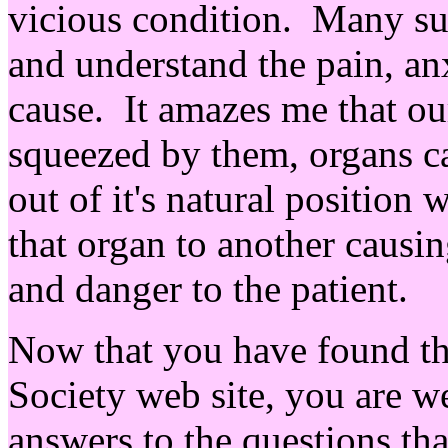
vicious condition. Many sur
and understand the pain, an
cause. It amazes me that o
squeezed by them, organs c
out of it's natural position 
that organ to another causin
and danger to the patient.
Now that you have found th
Society web site, you are we
answers to the questions tha