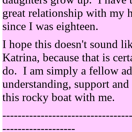
great relationship with my
since I was eighteen.
I hope this doesn't sound li
Katrina, because that is cer
do. I am simply a fellow ad
understanding, support and 
this rocky boat with me.
---------------------------------
-------------------