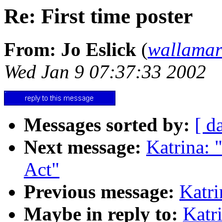
Re: First time poster
From: Jo Eslick
(
wallama
Wed Jan 9 07:37:33 2002
Messages sorted by:
[ d
Next message:
Katrina: 
Act"
Previous message:
Katri
Maybe in reply to:
Katri