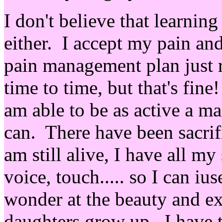
I don't believe that learning
either. I accept my pain an
pain management plan just r
time to time, but that's fi
am able to be as active a m
can. There have been sacrifi
am still alive, I have all my
voice, touch..... so I can ius
wonder at the beauty and e
daughters grow up. I have t