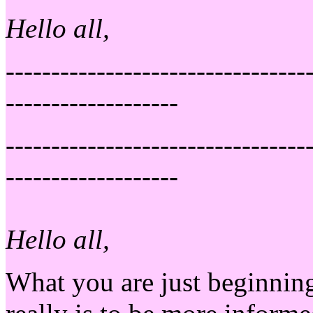
Hello all,
---------------------------------
-------------------
---------------------------------
-------------------
Hello all,
What you are just beginning