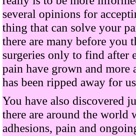
really is to be more inform
several opinions for accepti
thing that can solve your p
there are many before you 
surgeries only to find after
pain have grown and more an
has been ripped away for us
You have also discovered j
there are around the world 
adhesions, pain and ongoin