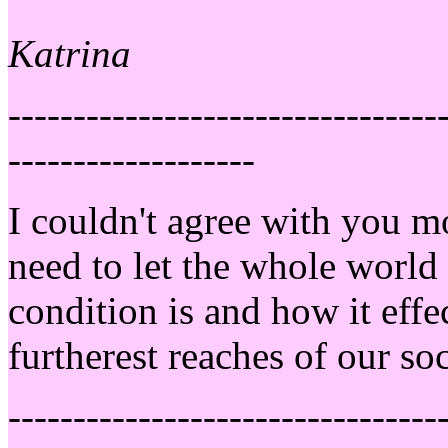
Katrina
---------------------------------
-------------------
I couldn't agree with you 
need to let the whole world
condition is and how it effec
furtherest reaches of our so
---------------------------------