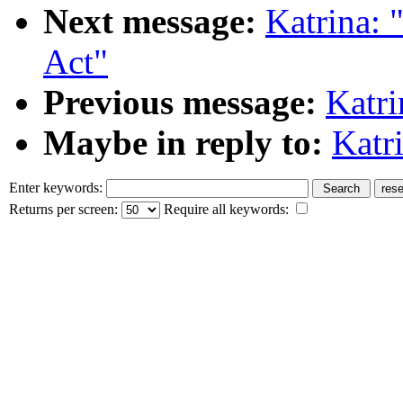
Next message:
Katrina: 
Act"
Previous message:
Katri
Maybe in reply to:
Katri
Enter keywords:
Returns per screen:
Require all keywords: