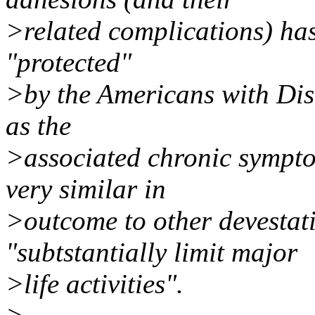
>related complications) has
"protected"
>by the Americans with Disa
as the
>associated chronic symptom
very similar in
>outcome to other devestati
"subtstantially limit major
>life activities".