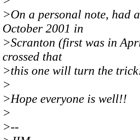
>
>On a personal note, had a 
October 2001 in
>Scranton (first was in Apr
crossed that
>this one will turn the trick
>
>Hope everyone is well!!
>
>--