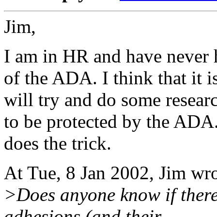
Jim,
I am in HR and have never h
of the ADA. I think that it
will try and do some resear
to be protected by the ADA
does the trick.
At Tue, 8 Jan 2002, Jim wr
>Does anyone know if there
adhesions (and their