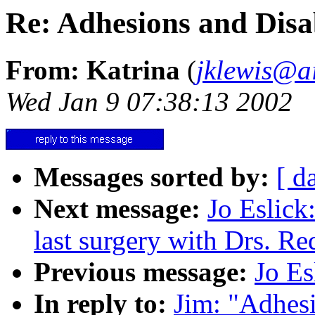
Re: Adhesions and Disab
From: Katrina
(
jklewis@ai
Wed Jan 9 07:38:13 2002
Messages sorted by:
[ d
Next message:
Jo Eslick:
last surgery with Drs. R
Previous message:
Jo Es
In reply to:
Jim: "Adhesi