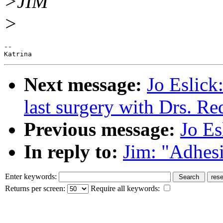
>JIM
>
--

Next message:
Jo Eslick:
last surgery with Drs. R
Previous message:
Jo Es
In reply to:
Jim: "Adhesi
Enter keywords:
Returns per screen:
Require all keywords: