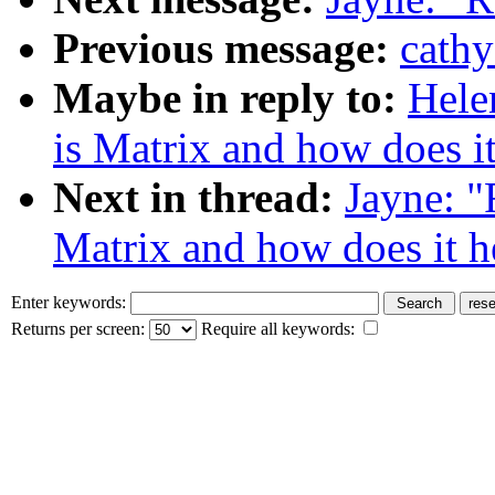
Previous message:
cathy
Maybe in reply to:
Hele
is Matrix and how does i
Next in thread:
Jayne: "
Matrix and how does it h
Enter keywords:
Returns per screen:
Require all keywords: