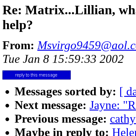
Re: Matrix...Lillian, w
help?
From:
Msvirgo9459@aol.
Tue Jan 8 15:59:33 2002
Messages sorted by:
[ d
Next message:
Jayne: "R
Previous message:
cathy
Maybe in reply to:
Hele