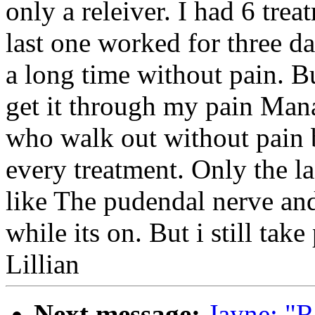
only a releiver. I had 6 tre
last one worked for three da
a long time without pain. Bu
get it through my pain Man
who walk out without pain bu
every treatment. Only the la
like The pudendal nerve and
while its on. But i still tak
Lillian
Next message:
Jayne: "R