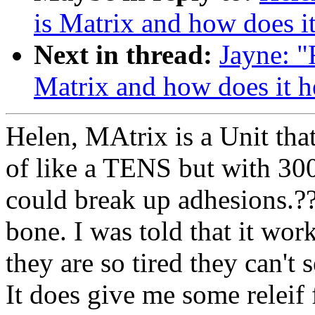
is Matrix and how does i
Next in thread:
Jayne: "
Matrix and how does it h
Helen, MAtrix is a Unit that
of like a TENS but with 3000
could break up adhesions.??
bone. I was told that it wor
they are so tired they can't 
It does give me some releif f