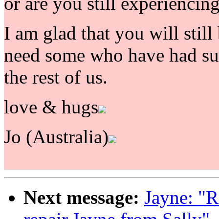
or are you still experiencin
I am glad that you will still 
need some who have had suc
the rest of us.
love & hugs
Jo (Australia)
Next message:
Jayne: "R