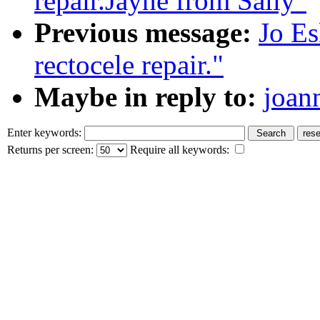
repair.Jayne from Sally"
Previous message:
Jo Es
rectocele repair."
Maybe in reply to:
joan
Enter keywords:
Returns per screen:
Require all keywords: