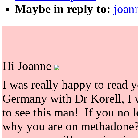
Maybe in reply to:
joan
Hi Joanne
I was really happy to read y
Germany with Dr Korell, I 
to see this man! If you no 
why you are on methadone? 