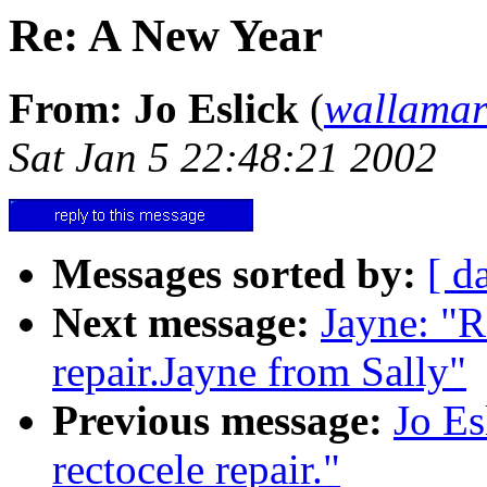
Re: A New Year
From: Jo Eslick
(
wallama
Sat Jan 5 22:48:21 2002
Messages sorted by:
[ d
Next message:
Jayne: "R
repair.Jayne from Sally"
Previous message:
Jo Es
rectocele repair."