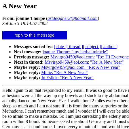
A New Year
From: joanne Thorpe
(
artdesigner2@hotmail.com
)
Sat Jan 5 18:14:57 2002
Messages sorted by:
[ date ]
[ thread ]
[ subject ]
[ author ]
Next message:
joanne Thorpe: "my herbal miracle"
Previous message:
Msvirgo9459@aol.com: "Re: Hi Everyone ")
Next in thread:
Msvirgo9459@aol.com: "Re: A New Year"
Maybe reply:
Msvirgo9459@aol.com: "Re: A New Year"
Maybe reply:
Millie: "Re: A New Year"
Maybe reply:
Jo Eslick: "Re: A New Year"
Hello again to all that responded to my email. It was so good to have m
adhesions were all the way up my bowels and stuck to my abdominal wa
actually danced on New Years Eve. I walk about 2 miles every other da
sleep so much and I am not sure if it is from the many surgeries or th
Methadone. I can't remember much and I wonder if I will ever be able 
be so afraid to make a mistake. So I am just caretaking the elderly an
room within 8 hours. Someone asked me about Germany and I must say th
Germany is a second home. I loved every minute of it and would love