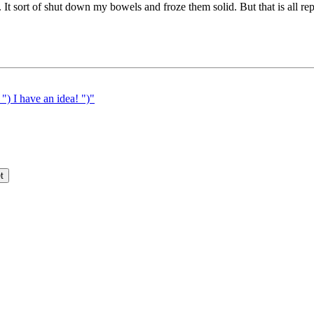
 It sort of shut down my bowels and froze them solid. But that is all rep
 I have an idea! ")"