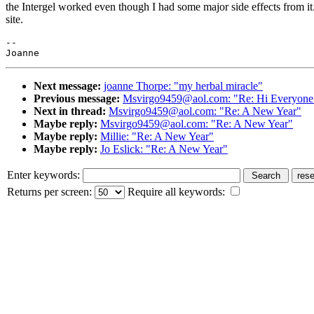
the Intergel worked even though I had some major side effects from it.
site.
--

Next message:
joanne Thorpe: "my herbal miracle"
Previous message:
Msvirgo9459@aol.com: "Re: Hi Everyone ")
Next in thread:
Msvirgo9459@aol.com: "Re: A New Year"
Maybe reply:
Msvirgo9459@aol.com: "Re: A New Year"
Maybe reply:
Millie: "Re: A New Year"
Maybe reply:
Jo Eslick: "Re: A New Year"
Enter keywords:
Returns per screen:
Require all keywords: