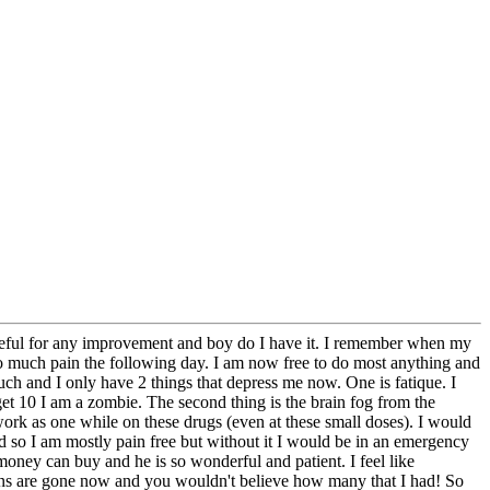
 grateful for any improvement and boy do I have it. I remember when my
so much pain the following day. I am now free to do most anything and
uch and I only have 2 things that depress me now. One is fatique. I
 get 10 I am a zombie. The second thing is the brain fog from the
work as one while on these drugs (even at these small doses). I would
nd so I am mostly pain free but without it I would be in an emergency
oney can buy and he is so wonderful and patient. I feel like
ons are gone now and you wouldn't believe how many that I had! So