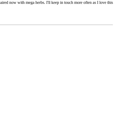
aired now with mega herbs. I'll keep in touch more often as I love this