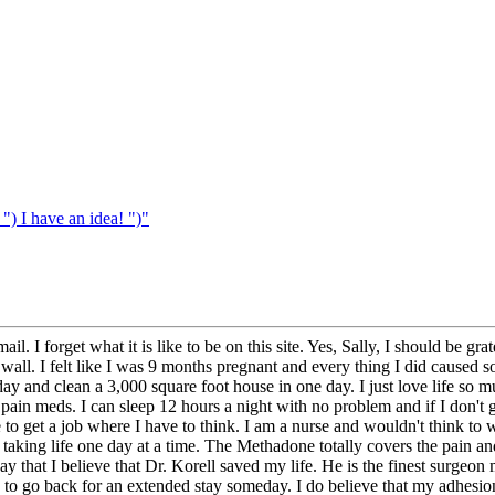
 I have an idea! ")"
ail. I forget what it is like to be on this site. Yes, Sally, I should be
ll. I felt like I was 9 months pregnant and every thing I did caused 
y and clean a 3,000 square foot house in one day. I just love life so m
e pain meds. I can sleep 12 hours a night with no problem and if I don't
to get a job where I have to think. I am a nurse and wouldn't think to 
d taking life one day at a time. The Methadone totally covers the pain a
at I believe that Dr. Korell saved my life. He is the finest surgeon m
 to go back for an extended stay someday. I do believe that my adhesi