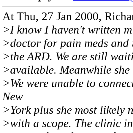
At Thu, 27 Jan 2000, Rich
>I know I haven't written 
>doctor for pain meds and t
>the ARD. We are still waiti
>available. Meanwhile she s
>We were unable to connect
New
>York plus she most likely n
>with a scope. The clinic i