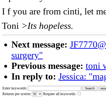
I f you are from cinti, let
Toni
>Its hopeless.
Next message:
JF7770@a
surgery"
Previous message:
toni 
In reply to:
Jessica: "mag
Enter keywords:
Returns per screen:
Require all keywords: