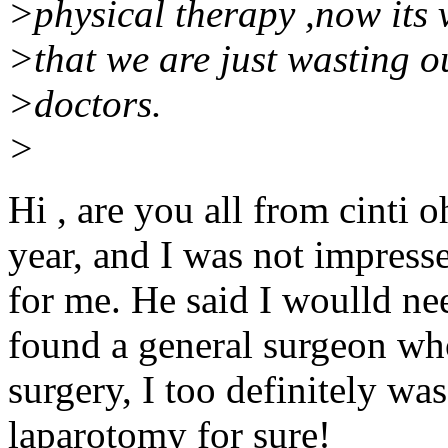
>physical therapy ,now its v
>that we are just wasting
>doctors.
>
Hi , are you all from cinti o
year, and I was not impresse
for me. He said I woulld ne
found a general surgeon wh
surgery, I too definitely was
laparotomy for sure!