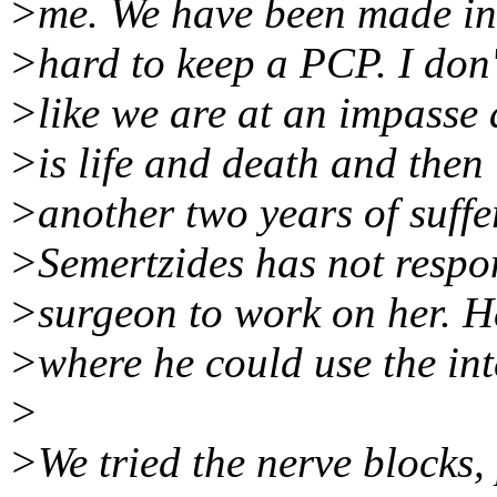
>me. We have been made into
>hard to keep a PCP. I don'
>like we are at an impasse 
>is life and death and then i
>another two years of suffe
>Semertzides has not respon
>surgeon to work on her. H
>where he could use the int
>
>We tried the nerve blocks, 