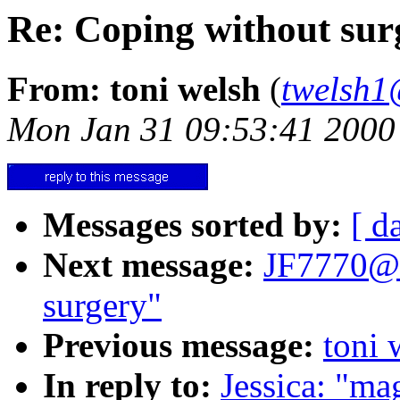
Re: Coping without sur
From: toni welsh
(
twelsh1
Mon Jan 31 09:53:41 2000
Messages sorted by:
[ d
Next message:
JF7770@a
surgery"
Previous message:
toni 
In reply to:
Jessica: "mag