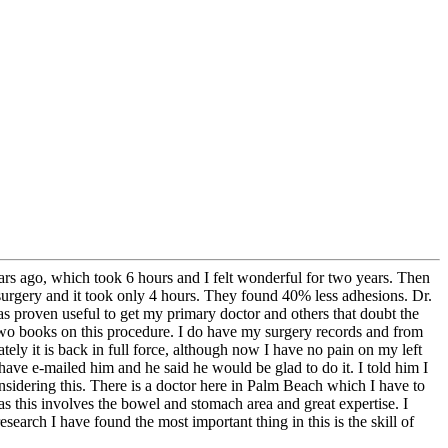
rs ago, which took 6 hours and I felt wonderful for two years. Then
 surgery and it took only 4 hours. They found 40% less adhesions. Dr.
s proven useful to get my primary doctor and others that doubt the
n two books on this procedure. I do have my surgery records and from
ely it is back in full force, although now I have no pain on my left
 have e-mailed him and he said he would be glad to do it. I told him I
nsidering this. There is a doctor here in Palm Beach which I have to
as this involves the bowel and stomach area and great expertise. I
arch I have found the most important thing in this is the skill of