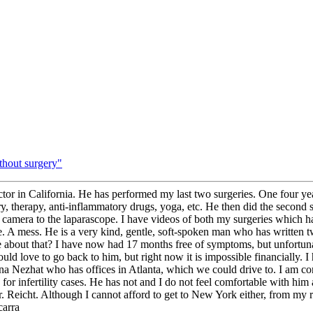
thout surgery"
or in California. He has performed my last two surgeries. One four yea
y, therapy, anti-inflammatory drugs, yoga, etc. He then did the second
camera to the laparascope. I have videos of both my surgeries which ha
here. A mess. He is a very kind, gentle, soft-spoken man who has writte
e about that? I have now had 17 months free of symptoms, but unfortunat
ld love to go back to him, but right now it is impossible financially. I
nna Nezhat who has offices in Atlanta, which we could drive to. I am co
or infertility cases. He has not and I do not feel comfortable with him 
Reicht. Although I cannot afford to get to New York either, from my rese
carra