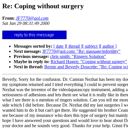
Re: Coping without surgery
From:
JF7770@aol.com
Sat Jan 29 08:31:49 2000
Messages sorted by:
[ date ]
[ thread ]
[ subject ]
[ author ]
Next message:
JF7770@aol.com: "Re: massage/infertility"
Previous message:
chris smith: "Ringers Solution"
Maybe in reply to:
Richard Hagen: "Coping without surgery"
Next in thread:
Bernie and Beverly Doucette: "Re: Coping wi
Beverly, Sorry for the confusion. Dr. Camran Nezhat has been my doct
my symptoms returned and I tried everything I could to prevent surger
Nezhat was the inventor of the videolaparascopy instrument, adding a 
seriousness of adhesions and lets them see what it is really like in t
what I see there is o mention of ringers solution. Can you tell me mor
side which I did before. Because Dr. Nezhat did my last surgeries I wou
wanted him to do it but can't get there. He suggested his brother Cea
see because of my insurance who does this type of surgery but mainly f
hope I have answered your questions and would love to hear about Dr. 
your doctor and he sounds very good. Thanks for your help. Ginni Fi