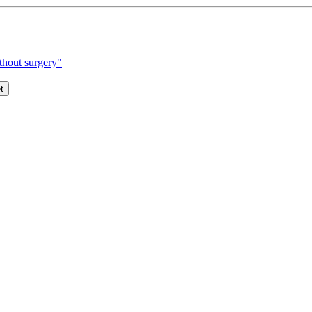
thout surgery"