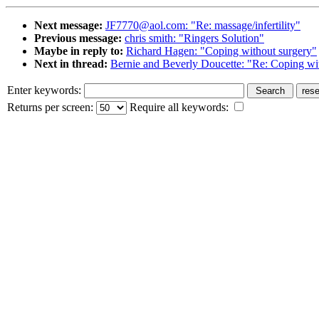
Next message:
JF7770@aol.com: "Re: massage/infertility"
Previous message:
chris smith: "Ringers Solution"
Maybe in reply to:
Richard Hagen: "Coping without surgery"
Next in thread:
Bernie and Beverly Doucette: "Re: Coping wi
Enter keywords:
Returns per screen:
Require all keywords: