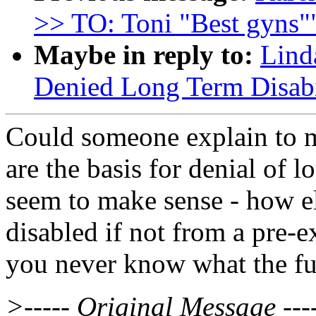
>> TO: Toni "Best gyns"
Maybe in reply to:
Lind
Denied Long Term Disabi
Could someone explain to m
are the basis for denial of l
seem to make sense - how e
disabled if not from a pre-e
you never know what the fu
>----- Original Message ---