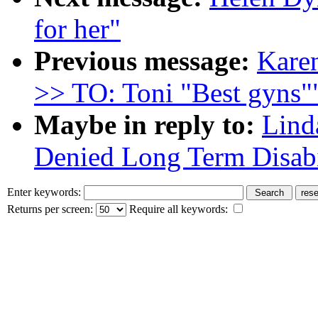
for her"
Previous message:
Karen
>> TO: Toni "Best gyns"
Maybe in reply to:
Lind
Denied Long Term Disabi
Enter keywords:
Returns per screen:
Require all keywords: