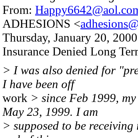
From:
Happy6642@aol.co
ADHESIONS <
adhesions@
Thursday, January 20, 20
Insurance Denied Long Term
> I was also denied for "p
I have been off
work
> since Feb 1999, my 
May 23, 1999. I am
> supposed to be receiving 