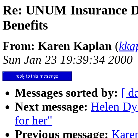
Re: UNUM Insurance De
Benefits
From: Karen Kaplan
(
kka
Sun Jan 23 19:39:34 2000
Messages sorted by:
[ d
Next message:
Helen Dyn
for her"
Previous message:
Karen