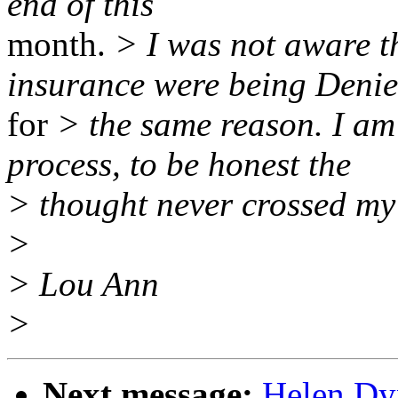
end of this
month.
> I was not aware 
insurance were being Deni
for
> the same reason. I am
process, to be honest the
> thought never crossed my
>
> Lou Ann
>
Next message:
Helen Dyn