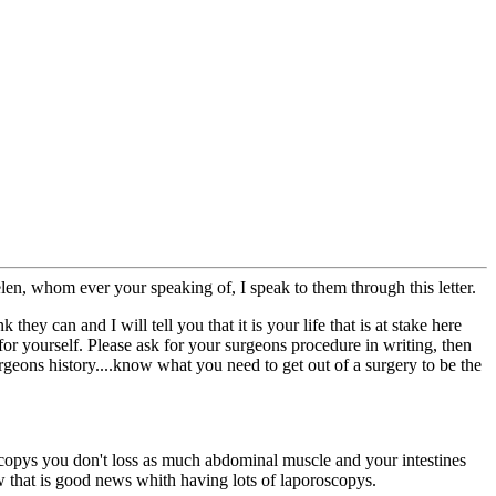
len, whom ever your speaking of, I speak to them through this letter.
ey can and I will tell you that it is your life that is at stake here
or yourself. Please ask for your surgeons procedure in writing, then
geons history....know what you need to get out of a surgery to be the
oscopys you don't loss as much abdominal muscle and your intestines
w that is good news whith having lots of laporoscopys.