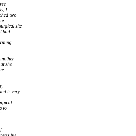
 see
y, I
tched two
re
urgical site
al had
forming
 another
hat she
re
s,
and is very
urgical
s to
r
f.
cates his