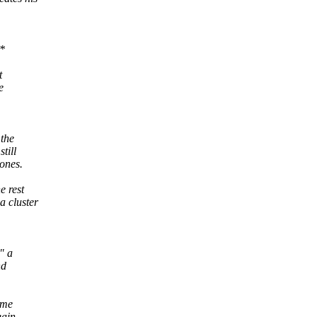
*
t
e
 the
till
mones.
e rest
a cluster
" a
nd
ame
gain