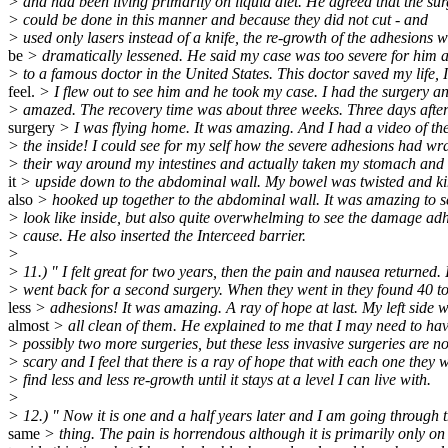
> and had been living primarily on liquid diet. He agreed that the su
> could be done in this manner and because they did not cut - and
> used only lasers instead of a knife, the re-growth of the adhesions 
be
> dramatically lessened. He said my case was too severe for him 
> to a famous doctor in the United States. This doctor saved my life, I
feel.
> I flew out to see him and he took my case. I had the surgery a
> amazed. The recovery time was about three weeks. Three days afte
surgery
> I was flying home. It was amazing. And I had a video of th
> the inside! I could see for my self how the severe adhesions had w
> their way around my intestines and actually taken my stomach and 
it
> upside down to the abdominal wall. My bowel was twisted and k
also
> hooked up together to the abdominal wall. It was amazing to 
> look like inside, but also quite overwhelming to see the damage ad
> cause. He also inserted the Interceed barrier.
>
> 11.) " I felt great for two years, then the pain and nausea returned. 
> went back for a second surgery. When they went in they found 40 
less
> adhesions! It was amazing. A ray of hope at last. My left side 
almost
> all clean of them. He explained to me that I may need to ha
> possibly two more surgeries, but these less invasive surgeries are no
> scary and I feel that there is a ray of hope that with each one they w
> find less and less re-growth until it stays at a level I can live with.
>
> 12.) " Now it is one and a half years later and I am going through 
same
> thing. The pain is horrendous although it is primarily only on