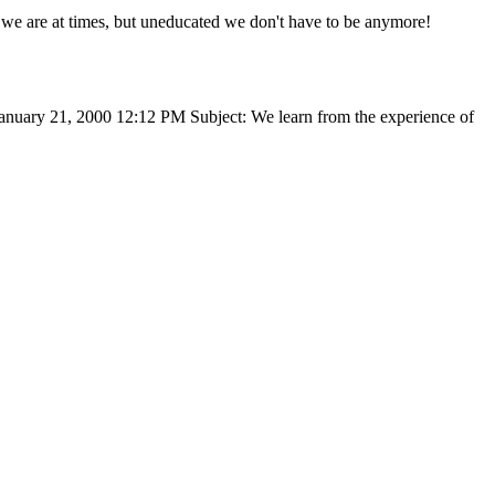
te we are at times, but uneducated we don't have to be anymore!
January 21, 2000 12:12 PM Subject: We learn from the experience of