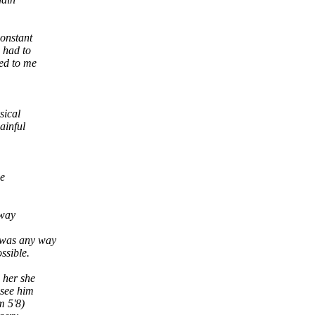
constant
 had to
ed to me
sical
ainful
he
away
e was any way
ssible.
 her she
 see him
m 5'8)