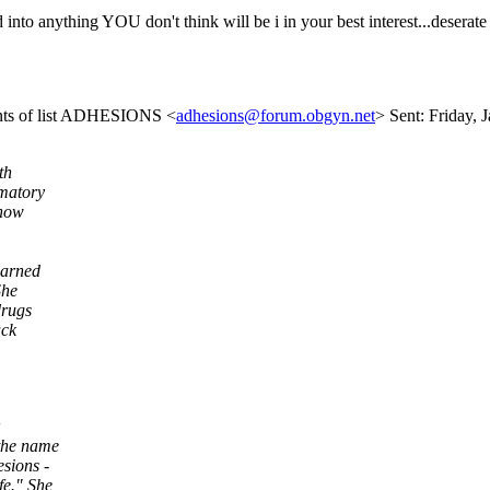
d into anything YOU don't think will be i in your best interest...desera
ents of list ADHESIONS <
adhesions@forum.obgyn.net
> Sent: Friday, 
th
mmatory
 now
earned
She
drugs
ack
 the name
esions -
fe." She