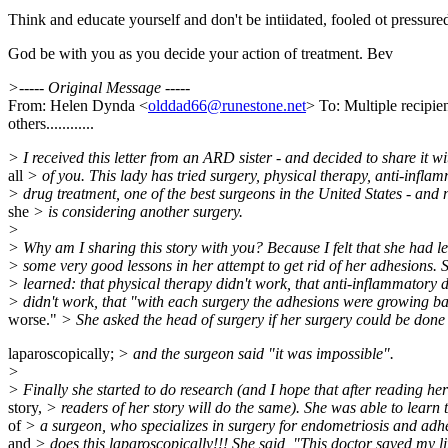
Think and educate yourself and don't be intiidated, fooled ot pressure
God be with you as you decide your action of treatment. Bev
>----- Original Message -----
From: Helen Dynda <
olddad66@runestone.net
> To: Multiple recipi
others............
> I received this letter from an ARD sister - and decided to share it wi
all
> of you. This lady has tried surgery, physical therapy, anti-infla
> drug treatment, one of the best surgeons in the United States - and
she
> is considering another surgery.
>
> Why am I sharing this story with you? Because I felt that she had l
> some very good lessons in her attempt to get rid of her adhesions. 
> learned: that physical therapy didn't work, that anti-inflammatory 
> didn't work, that "with each surgery the adhesions were growing b
worse."
> She asked the head of surgery if her surgery could be done
laparoscopically;
> and the surgeon said "it was impossible".
>
> Finally she started to do research (and I hope that after reading her
story,
> readers of her story will do the same). She was able to learn
of
> a surgeon, who specializes in surgery for endometriosis and adh
and
> does this laparoscopically!!! She said, "This doctor saved my li