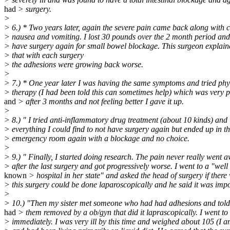
had
> surgery.
>
> 6.) * Two years later, again the severe pain came back along with 
> nausea and vomiting. I lost 30 pounds over the 2 month period and
> have surgery again for small bowel blockage. This surgeon explain
> that with each surgery
> the adhesions were growing back worse.
>
> 7.) * One year later I was having the same symptoms and tried phy
> therapy (I had been told this can sometimes help) which was very p
and
> after 3 months and not feeling better I gave it up.
>
> 8.) " I tried anti-inflammatory drug treatment (about 10 kinds) and
> everything I could find to not have surgery again but ended up in t
> emergency room again with a blockage and no choice.
>
> 9.) " Finally, I started doing research. The pain never really went 
> after the last surgery and got progressively worse. I went to a "well
known
> hospital in her state" and asked the head of surgery if ther
> this surgery could be done laparoscopically and he said it was impo
>
> 10.) "Then my sister met someone who had had adhesions and told
had
> them removed by a ob/gyn that did it laprascopically. I went to
> immediately. I was very ill by this time and weighed about 105 (I a