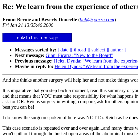
Re: We learn from the experience of others....
From: Bernie and Beverly Doucette
(
bnb@cybrzn.com
)
Fri Jan 21 13:35:46 2000
Messages sorted by:
[ date ]
[ thread ]
[ subject ]
[ author ]
Next message:
Ginni Ficarra: "New to the Board"
Previous message:
Helen Dynda: "We learn from the experience o
Maybe in reply to:
Helen Dynda: "We learn from the experience o
And she thinks another surgery will help her and not make things worse
It is imparative that you step back a moment, read this summary of yours
and that means that YOU must take responsibility for what happens fro
ask for DR. Reichs surgery in writing, compare, ask for others opinio
best you can be!
I do know the surgeon spoken of here was NOT Dr. Reich as he does 
This case scenario is repeated over and over again...and many times w
won't spill out through the busted open areas of the abdominal muscle