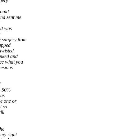
rgery
would
and sent me
nd was
r
e surgery from
rapped
twisted
inked and
see what you
hesions
I
to 50%
was
ve one or
t so
ill
the
 my right