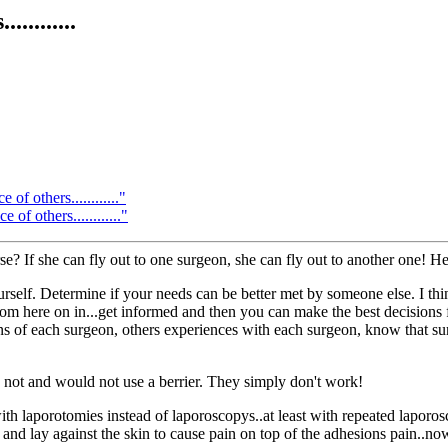
........
f others............"
f others............"
? If she can fly out to one surgeon, she can fly out to another one! He
elf. Determine if your needs can be better met by someone else. I think th
m here on in...get informed and then you can make the best decisions f
ns of each surgeon, others experiences with each surgeon, know that sur
not and would not use a berrier. They simply don't work!
ith laporotomies instead of laporoscopys..at least with repeated lapor
 and lay against the skin to cause pain on top of the adhesions pain..no