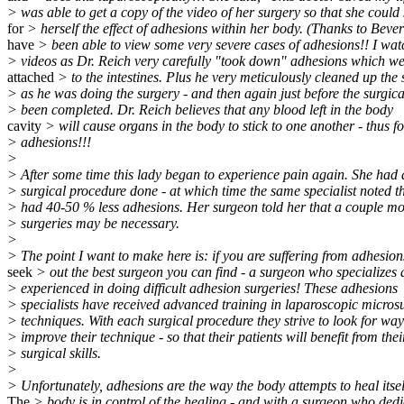
> was able to get a copy of the video of her surgery so that she could
for
> herself the effect of adhesions within her body. (Thanks to Beverl
have
> been able to view some very severe cases of adhesions!! I wa
> videos as Dr. Reich very carefully "took down" adhesions which we
attached
> to the intestines. Plus he very meticulously cleaned up the s
> as he was doing the surgery - and then again just before the surgic
> been completed. Dr. Reich believes that any blood left in the body
cavity
> will cause organs in the body to stick to one another - thus 
> adhesions!!!
>
> After some time this lady began to experience pain again. She had
> surgical procedure done - at which time the same specialist noted t
> had 40-50 % less adhesions. Her surgeon told her that a couple mo
> surgeries may be necessary.
>
> The point I want to make here is: if you are suffering from adhesion
seek
> out the best surgeon you can find - a surgeon who specializes 
> experienced in doing difficult adhesion surgeries! These adhesions
> specialists have received advanced training in laparoscopic micros
> techniques. With each surgical procedure they strive to look for way
> improve their technique - so that their patients will benefit from thei
> surgical skills.
>
> Unfortunately, adhesions are the way the body attempts to heal itsel
The
> body is in control of the healing - and with a surgeon who dedi