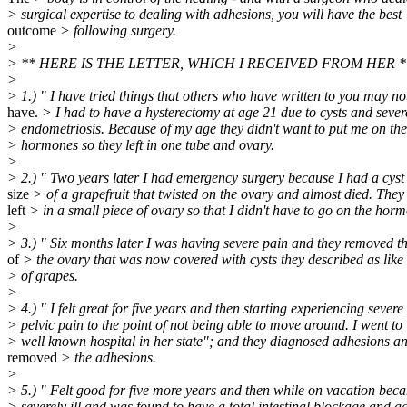
> surgical expertise to dealing with adhesions, you will have the best
outcome
> following surgery.
>
> ** HERE IS THE LETTER, WHICH I RECEIVED FROM HER *
>
> 1.) " I have tried things that others who have written to you may no
have.
> I had to have a hysterectomy at age 21 due to cysts and sever
> endometriosis. Because of my age they didn't want to put me on the
> hormones so they left in one tube and ovary.
>
> 2.) " Two years later I had emergency surgery because I had a cyst
size
> of a grapefruit that twisted on the ovary and almost died. They s
left
> in a small piece of ovary so that I didn't have to go on the hor
>
> 3.) " Six months later I was having severe pain and they removed th
of
> the ovary that was now covered with cysts they described as like 
> of grapes.
>
> 4.) " I felt great for five years and then starting experiencing severe
> pelvic pain to the point of not being able to move around. I went to 
> well known hospital in her state"; and they diagnosed adhesions a
removed
> the adhesions.
>
> 5.) " Felt good for five more years and then while on vacation bec
> severely ill and was found to have a total intestinal blockage and a