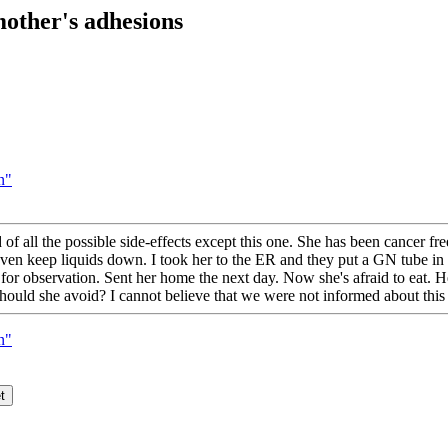
other's adhesions
n"
f all the possible side-effects except this one. She has been cancer free
even keep liquids down. I took her to the ER and they put a GN tube in 
 for observation. Sent her home the next day. Now she's afraid to eat. Her
should she avoid? I cannot believe that we were not informed about thi
n"