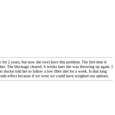
 for 2 years, but now she (we) have this problem. The first time it
her. The blockage cleared. 6 weeks later she was throwing up again. I
 doctor told her to follow a low fiber diet for a week. Is that long
s side-effect because if we were we could have weighed our options.