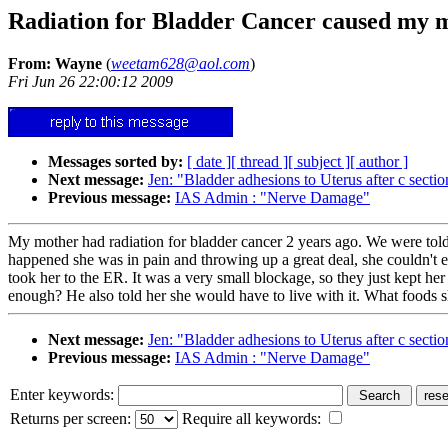
Radiation for Bladder Cancer caused my m
From: Wayne
(
weetam628@aol.com
)
Fri Jun 26 22:00:12 2009
Messages sorted by:
[ date ]
[ thread ]
[ subject ]
[ author ]
Next message:
Jen: "Bladder adhesions to Uterus after c sectio
Previous message:
IAS Admin : "Nerve Damage"
My mother had radiation for bladder cancer 2 years ago. We were told o
happened she was in pain and throwing up a great deal, she couldn't 
took her to the ER. It was a very small blockage, so they just kept her
enough? He also told her she would have to live with it. What foods 
Next message:
Jen: "Bladder adhesions to Uterus after c sectio
Previous message:
IAS Admin : "Nerve Damage"
Enter keywords:
Returns per screen:
Require all keywords: