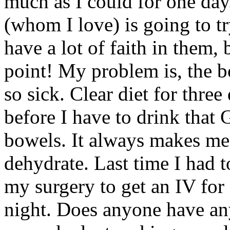
much as I could for one day
(whom I love) is going to tr
have a lot of faith in them, 
point! My problem is, the 
so sick. Clear diet for three
before I have to drink that 
bowels. It always makes me
dehydrate. Last time I had t
my surgery to get an IV for f
night. Does anyone have any