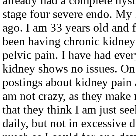
already had a complete hyst
stage four severe endo. My 
ago. I am 33 years old and f
been having chronic kidney
pelvic pain. I have had ev
kidney shows no issues. On
postings about kidney pai
am not crazy, as they make m
that they think I am just se
daily, but not in excessive d