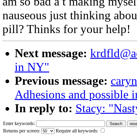
am so bad a t making myself
nauseous just thinking about
pill? Thinks for your help!
Next message:
krdfld@ao
in NY"
Previous message:
caryn
Adhesions and possible in
In reply to:
Stacy: "Nast
Enter keywords:
Returns per screen:
Require all keywords: