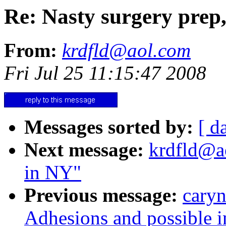
Re: Nasty surgery pre
From:
krdfld@aol.com
Fri Jul 25 11:15:47 2008
Messages sorted by:
[ d
Next message:
krdfld@ao
in NY"
Previous message:
caryn
Adhesions and possible in