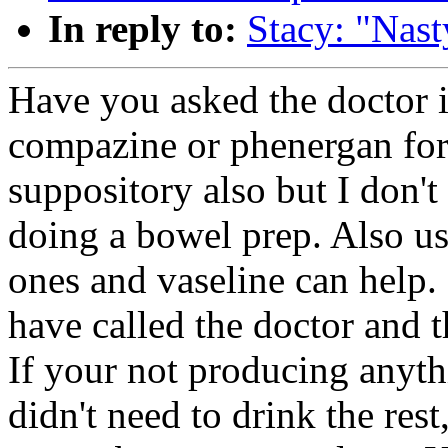
In reply to:
Stacy: "Nast
Have you asked the doctor i
compazine or phenergan for
suppository also but I don't
doing a bowel prep. Also us
ones and vaseline can help.
have called the doctor and t
If your not producing anythi
didn't need to drink the res