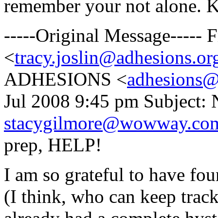
remember your not alone. K
-----Original Message-----
<
tracy.joslin@adhesions.or
ADHESIONS <
adhesions@
Jul 2008 9:45 pm Subject: 
stacygilmore@wowway.co
prep, HELP!
I am so grateful to have fou
(I think, who can keep trac