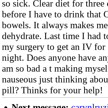
so sick. Clear diet for three
before I have to drink that 
bowels. It always makes me
dehydrate. Last time I had t
my surgery to get an IV for f
night. Does anyone have any
am so bad a t making myself
nauseous just thinking about
pill? Thinks for your help!
Next message:
carynlruz