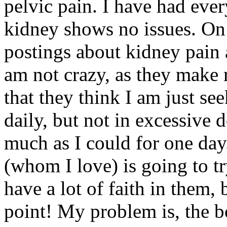
pelvic pain. I have had ev
kidney shows no issues. On
postings about kidney pai
am not crazy, as they make m
that they think I am just se
daily, but not in excessive d
much as I could for one day
(whom I love) is going to tr
have a lot of faith in them, 
point! My problem is, the 