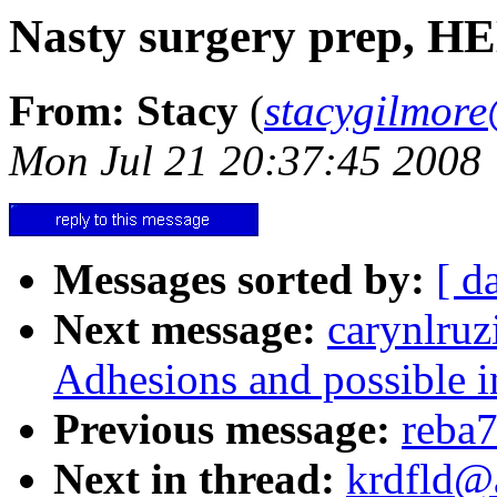
Nasty surgery prep, H
From: Stacy
(
stacygilmo
Mon Jul 21 20:37:45 2008
Messages sorted by:
[ d
Next message:
carynlruz
Adhesions and possible in
Previous message:
reba7
Next in thread:
krdfld@a