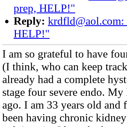
prep, HELP!"
Reply:
krdfld@aol.com: 
HELP!"
I am so grateful to have fou
(I think, who can keep trac
already had a complete hyst
stage four severe endo. My 
ago. I am 33 years old and f
been having chronic kidney