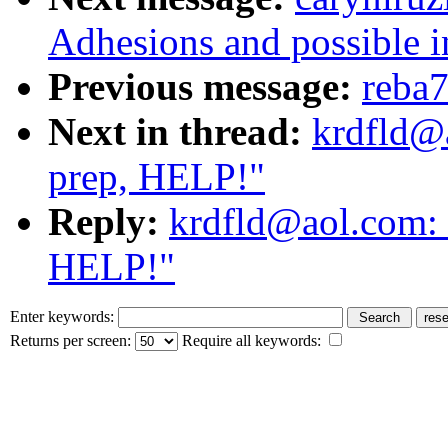
Adhesions and possible in
Previous message:
reba7
Next in thread:
krdfld@a
prep, HELP!"
Reply:
krdfld@aol.com: 
HELP!"
Enter keywords:
Returns per screen:
Require all keywords: