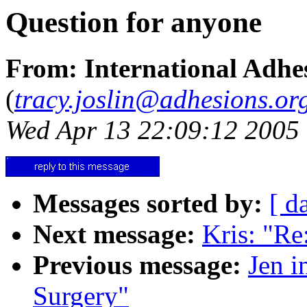
Question for anyone
From: International Adhes
(
tracy.joslin@adhesions.or
Wed Apr 13 22:09:12 2005
Messages sorted by:
[ d
Next message:
Kris: "Re
Previous message:
Jen i
Surgery"