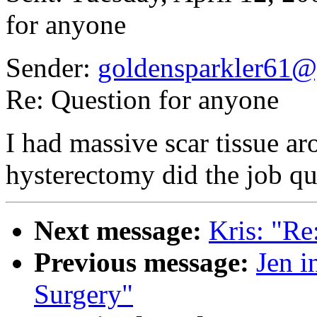
for anyone
Sender:
goldensparkler61
Re: Question for anyone
I had massive scar tissue a
hysterectomy did the job quit
Next message:
Kris: "Re
Previous message:
Jen i
Surgery"