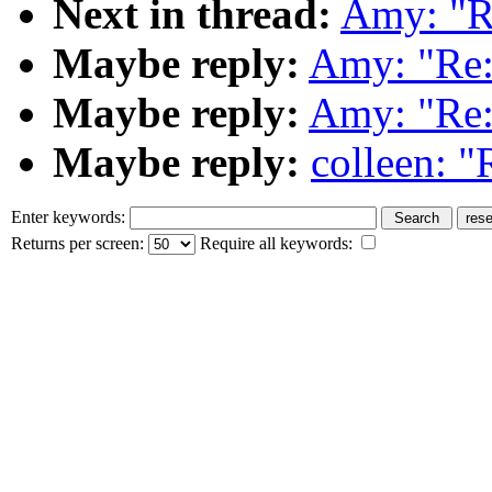
Next in thread:
Amy: "Re
Maybe reply:
Amy: "Re:
Maybe reply:
Amy: "Re:
Maybe reply:
colleen: "
Enter keywords:
Returns per screen:
Require all keywords: