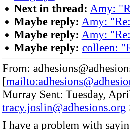
Next in thread:
Amy: "Re
Maybe reply:
Amy: "Re:
Maybe reply:
Amy: "Re:
Maybe reply:
colleen: "
From: adhesions@adhesion
[
mailto:adhesions@adhesio
Murray Sent: Tuesday, Apri
tracy.joslin@adhesions.org
I have a problem with sayin