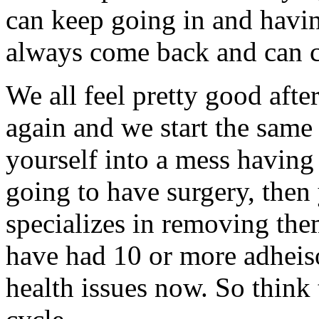
can keep going in and havi
always come back and can 
We all feel pretty good afte
again and we start the same 
yourself into a mess having 
going to have surgery, then
specializes in removing them
have had 10 or more adheiso
health issues now. So think