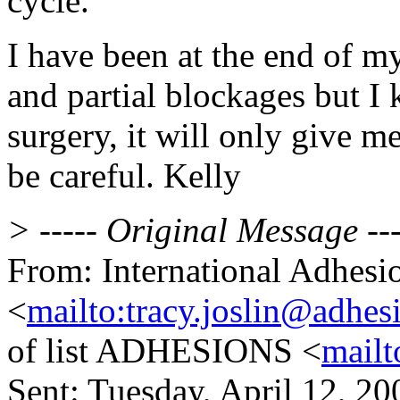
cycle.
I have been at the end of my
and partial blockages but I 
surgery, it will only give me
be careful. Kelly
> ----- Original Message ---
From: International Adhesi
<
mailto:tracy.joslin@adhes
of list ADHESIONS <
mailt
Sent: Tuesday, April 12, 2