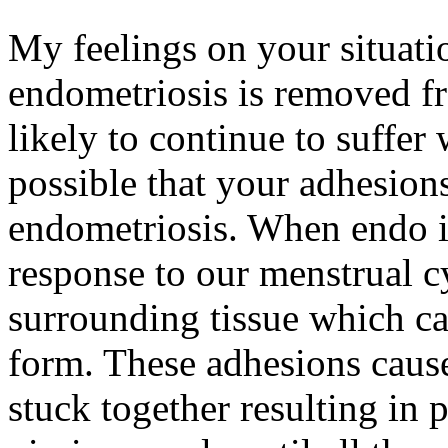
My feelings on your situation
endometriosis is removed f
likely to continue to suffer 
possible that your adhesions
endometriosis. When endo i
response to our menstrual cy
surrounding tissue which ca
form. These adhesions caus
stuck together resulting in pa