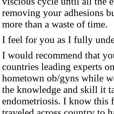
viscious cycle until all the
removing your adhesions bu
more than a waste of time.
I feel for you as I fully und
I would recommend that you
countries leading experts o
hometown ob/gyns while wel
the knowledge and skill it 
endometriosis. I know this f
traveled across country to h