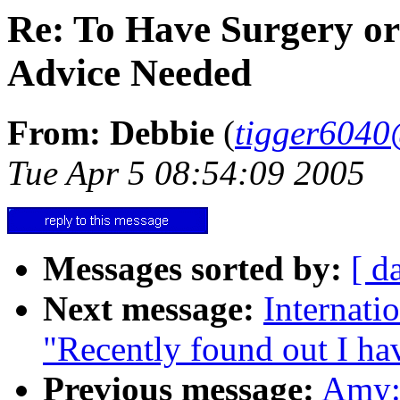
Re: To Have Surgery or
Advice Needed
From: Debbie
(
tigger604
Tue Apr 5 08:54:09 2005
Messages sorted by:
[ d
Next message:
Internati
"Recently found out I hav
Previous message:
Amy: 