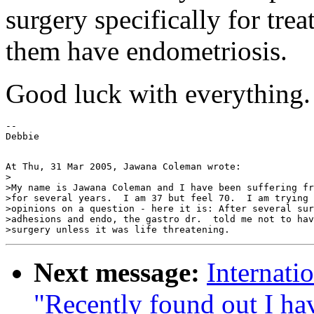
surgery specifically for trea
them have endometriosis.
Good luck with everything.
--

At Thu, 31 Mar 2005, Jawana Coleman wrote:

>

>My name is Jawana Coleman and I have been suffering fr
>for several years.  I am 37 but feel 70.  I am trying 
>opinions on a question - here it is: After several sur
>adhesions and endo, the gastro dr.  told me not to hav
Next message:
Internati
"Recently found out I hav