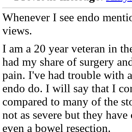
Whenever I see endo mentio
views.
I am a 20 year veteran in th
had my share of surgery and
pain. I've had trouble with 
endo do. I will say that I c
compared to many of the sto
not as severe but they have
even a bowel resection.