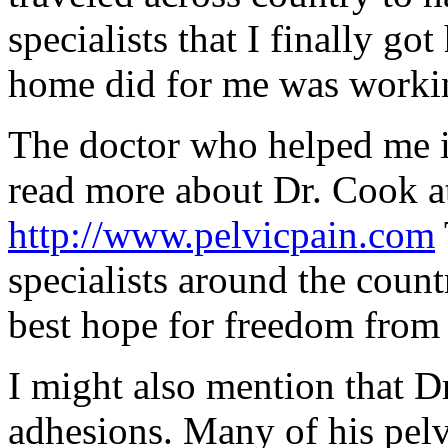
specialists that I finally go
home did for me was worki
The doctor who helped me 
read more about Dr. Cook at
http://www.pelvicpain.com
specialists around the count
best hope for freedom from
I might also mention that Dr.
adhesions. Many of his pelv