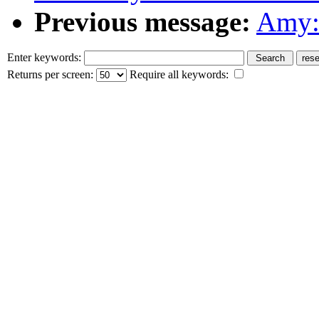
Previous message:
Amy: 
Enter keywords:
Returns per screen:
Require all keywords: