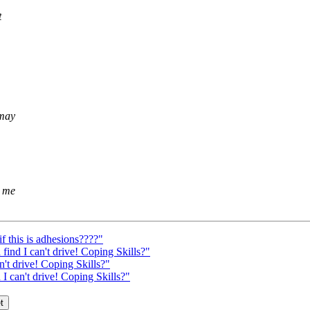
t
 may
r me
f this is adhesions????"
 find I can't drive! Coping Skills?"
n't drive! Coping Skills?"
 I can't drive! Coping Skills?"