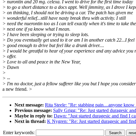
> nurontin and 20 mg. celexa. I went to drive for the first time today
> to go a short distance to a docs appt. Well jimminy, as I drove I kep
> on thinking, I should not be driving a car. The patch has given me
> wonderful relief...still have nasty break thru with activity. I still
> need the nuerontin too as I can tell exactly when it's time to take the
> next one if ya know what I mean.
> I have been sleeping or trying to sleep lots.
> Do you eventually get used to it or am I in another catch 22...I feel
> good enough to drive but feel like a drunk driver....
> I would be greatful to hear of your experience and any advice you
> offer.
> Love to all and peace in the New Year,
> Dawn
>
> --
> I'm no doctor, just a fellow sufferer like you but I hope you conside
a new friend.
>
Next message:
Rita Steele: "Re: stabbing pain....anyone know i
Previous message:
Sally Grigg: "Re: Just started duragesic and
Maybe in reply to:
Dawn: "Just started duragesic and find I ca
Next in thread:
K Nygren: "Re: Just started duragesic and find
Enter keywords: