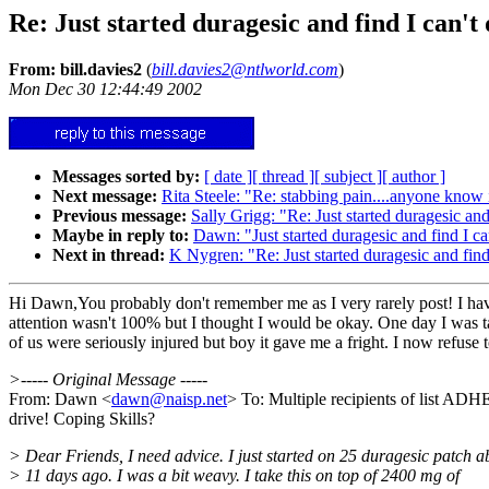
Re: Just started duragesic and find I can't
From: bill.davies2
(
bill.davies2@ntlworld.com
)
Mon Dec 30 12:44:49 2002
Messages sorted by:
[ date ]
[ thread ]
[ subject ]
[ author ]
Next message:
Rita Steele: "Re: stabbing pain....anyone know i
Previous message:
Sally Grigg: "Re: Just started duragesic and
Maybe in reply to:
Dawn: "Just started duragesic and find I ca
Next in thread:
K Nygren: "Re: Just started duragesic and find
Hi Dawn,You probably don't remember me as I very rarely post! I have 
attention wasn't 100% but I thought I would be okay. One day I was t
of us were seriously injured but boy it gave me a fright. I now refuse t
>----- Original Message -----
From: Dawn <
dawn@naisp.net
> To: Multiple recipients of list A
drive! Coping Skills?
> Dear Friends, I need advice. I just started on 25 duragesic patch a
> 11 days ago. I was a bit weavy. I take this on top of 2400 mg of