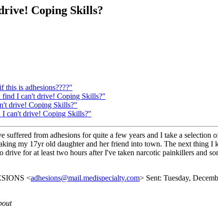
 drive! Coping Skills?
f this is adhesions????"
 find I can't drive! Coping Skills?"
n't drive! Coping Skills?"
 I can't drive! Coping Skills?"
suffered from adhesions for quite a few years and I take a selection o
aking my 17yr old daughter and her friend into town. The next thing I
o drive for at least two hours after I've taken narcotic painkillers and s
DHESIONS <
adhesions@mail.medispecialty.com
> Sent: Tuesday, December
bout