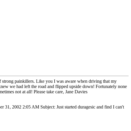
f strong painkillers. Like you I was aware when driving that my
 knew we had left the road and flipped upside down! Fortunately none
ometimes not at all! Please take care, Jane Davies
 31, 2002 2:05 AM Subject: Just started duragesic and find I can't