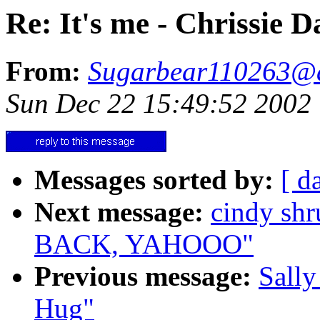
Re: It's me - Chrissie D
From:
Sugarbear110263@
Sun Dec 22 15:49:52 2002
Messages sorted by:
[ d
Next message:
cindy s
BACK, YAHOOO"
Previous message:
Sally
Hug"