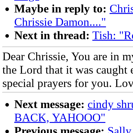
Maybe in reply to:
Chri
Chrissie Damon...."
Next in thread:
Tish: "R
Dear Chrissie, You are in 
the Lord that it was caught e
special prayers for you. L
Next message:
cindy s
BACK, YAHOOO"
Previous message:
Sally