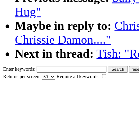
Hug"
Maybe in reply to:
Chri
Chrissie Damon...."
Next in thread:
Tish: "R
Enter keywords:
Returns per screen:
Require all keywords: