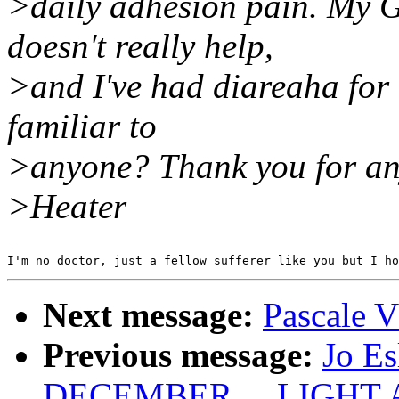
>daily adhesion pain. My G
doesn't really help,
>and I've had diareaha for 
familiar to
>anyone? Thank you for an
>Heater
--

Next message:
Pascale V
Previous message:
Jo E
DECEMBER.... LIGHT