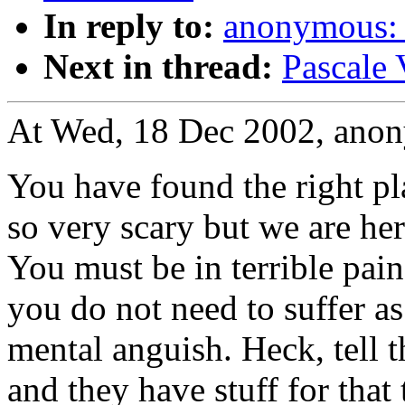
In reply to:
anonymous: 
Next in thread:
Pascale 
At Wed, 18 Dec 2002, ano
You have found the right pl
so very scary but we are her
You must be in terrible pain.
you do not need to suffer a
mental anguish. Heck, tell t
and they have stuff for that