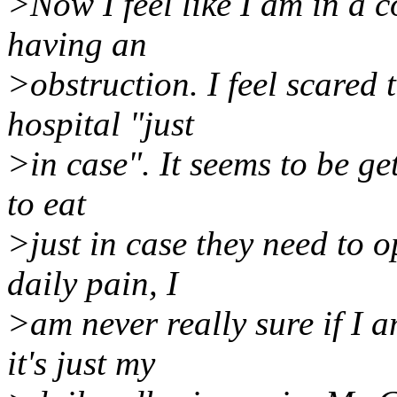
>Now I feel like I am in a c
having an
>obstruction. I feel scared 
hospital "just
>in case". It seems to be ge
to eat
>just in case they need to 
daily pain, I
>am never really sure if I 
it's just my