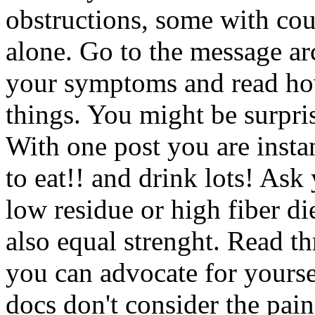
obstructions, some with cou
alone. Go to the message a
your symptoms and read how
things. You might be surpri
With one post you are instan
to eat!! and drink lots! Ask
low residue or high fiber di
also equal strenght. Read t
you can advocate for yourse
docs don't consider the pai