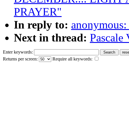
PRAYER"
In reply to:
anonymous: 
Next in thread:
Pascale 
Enter keywords:
Returns per screen:
Require all keywords: