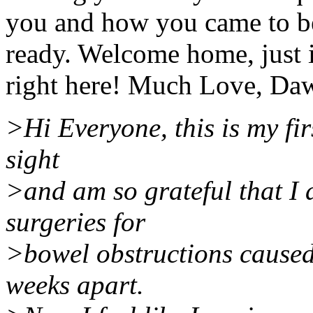
you and how you came to be
ready. Welcome home, just i
right here! Much Love, Da
>Hi Everyone, this is my firs
sight
>and am so grateful that I
surgeries for
>bowel obstructions caused
weeks apart.