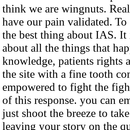
think we are wingnuts. Real
have our pain validated. To 
the best thing about IAS. It 
about all the things that hap
knowledge, patients rights 
the site with a fine tooth c
empowered to fight the figh
of this response. you can em
just shoot the breeze to tak
leaving your story on the 