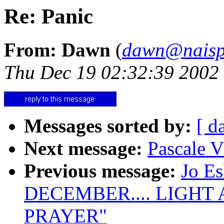
Re: Panic
From: Dawn
(
dawn@naisp
Thu Dec 19 02:32:39 2002
Messages sorted by:
[ d
Next message:
Pascale V
Previous message:
Jo E
DECEMBER.... LIGHT
PRAYER"