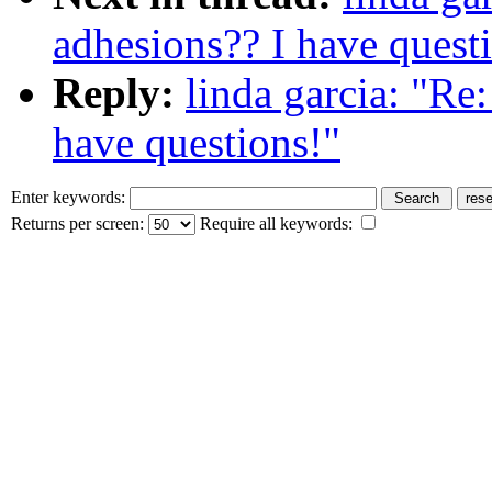
adhesions?? I have quest
Reply:
linda garcia: "Re
have questions!"
Enter keywords:
Returns per screen:
Require all keywords: