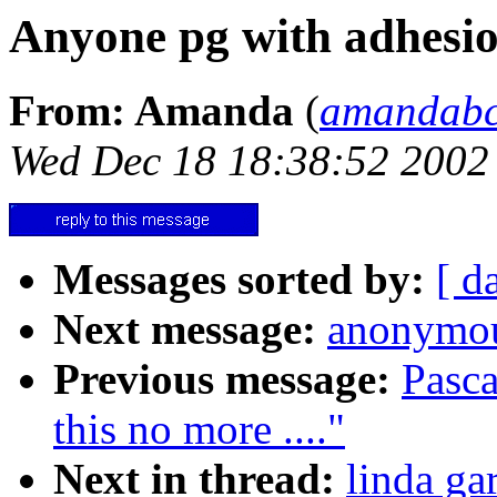
Anyone pg with adhesio
From: Amanda
(
amandab
Wed Dec 18 18:38:52 2002
Messages sorted by:
[ d
Next message:
anonymou
Previous message:
Pasca
this no more ...."
Next in thread:
linda ga