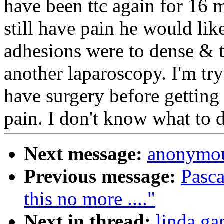
have been ttc again for 16 m
still have pain he would li
adhesions were to dense & t
another laparoscopy. I'm try
have surgery before getting 
pain. I don't know what t
Next message:
anonymou
Previous message:
Pasca
this no more ...."
Next in thread:
linda ga