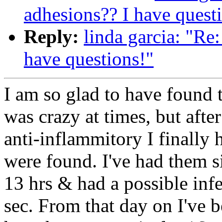
adhesions?? I have quest
Reply:
linda garcia: "Re
have questions!"
I am so glad to have found t
was crazy at times, but afte
anti-inflammitory I finally
were found. I've had them s
13 hrs & had a possible infe
sec. From that day on I've