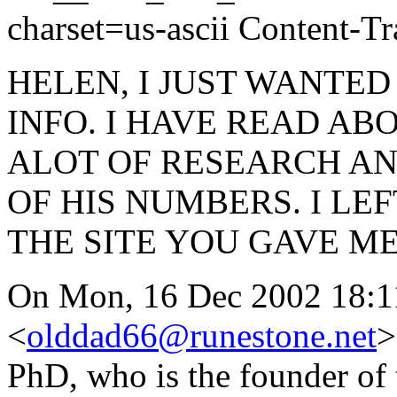
charset=us-ascii Content-Tr
HELEN, I JUST WANTED
INFO. I HAVE READ AB
ALOT OF RESEARCH AN
OF HIS NUMBERS. I L
THE SITE YOU GAVE M
On Mon, 16 Dec 2002 18:1
<
olddad66@runestone.net
>
PhD, who is the founder of 