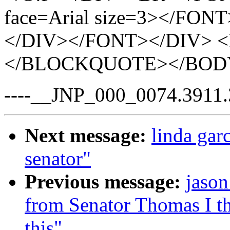
face=Arial size=3></FON
</DIV></FONT></DIV> <
</BLOCKQUOTE></BOD
----__JNP_000_0074.3911.
Next message:
linda garc
senator"
Previous message:
jason
from Senator Thomas I th
this"