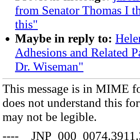
from Senator Thomas I th
this"
Maybe in reply to:
Hele
Adhesions and Related Pa
Dr. Wiseman"
This message is in MIME fo
does not understand this for
may not be legible.
----__JNP_000_0074.3911.3