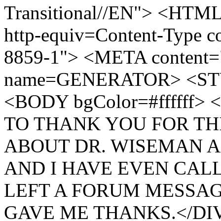
Transitional//EN"> <H
http-equiv=Content-Type co
8859-1"> <META content
name=GENERATOR> <ST
<BODY bgColor=#ffffff
TO THANK YOU FOR THI
ABOUT DR. WISEMAN A
AND I HAVE EVEN CALL
LEFT A FORUM MESSAG
GAVE ME THANKS.</DIV