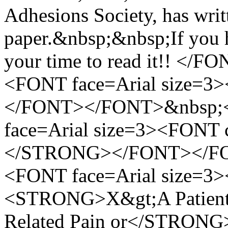
Adhesions Society, has writ
paper.&nbsp;&nbsp;If you ha
your time to read it!! 
<FONT face=Arial size=3
</FONT></FONT>&nbsp;
face=Arial size=3><FON
</STRONG></FONT></FO
<FONT face=Arial size=3
<STRONG>X&gt;A Patient's
Related Pain or</STRONG