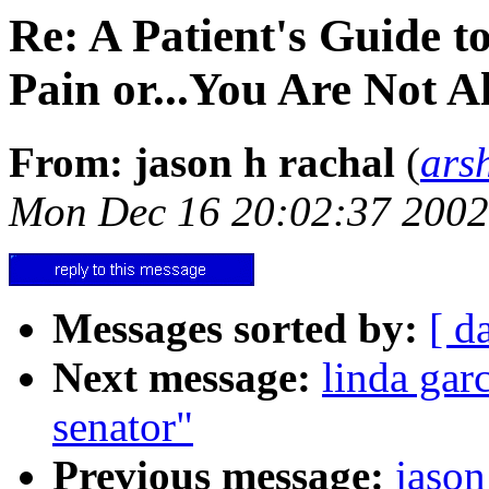
Re: A Patient's Guide t
Pain or...You Are Not A
From: jason h rachal
(
ars
Mon Dec 16 20:02:37 2002
Messages sorted by:
[ d
Next message:
linda garc
senator"
Previous message:
jason