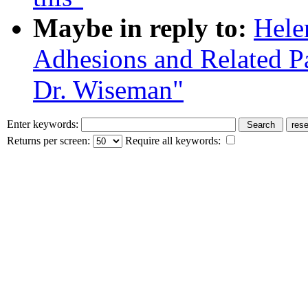
Maybe in reply to:
Hele
Adhesions and Related Pa
Dr. Wiseman"
Enter keywords:
Returns per screen:
Require all keywords: