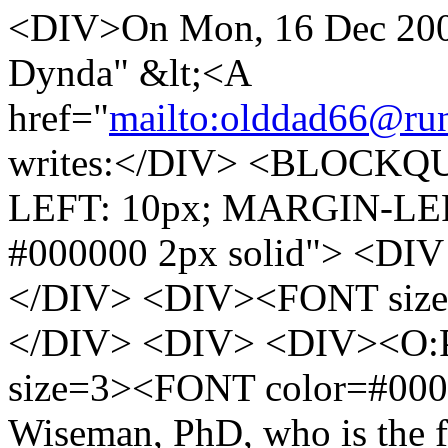
<DIV>On Mon, 16 Dec 2002
Dynda" &lt;<A
href="
mailto:olddad66@run
writes:</DIV> <BLOCKQU
LEFT: 10px; MARGIN-LE
#000000 2px solid"> <DIV 
</DIV> <DIV><FONT size
</DIV> <DIV> <DIV><O:P
size=3><FONT color=#000
Wiseman, PhD, who is the fo