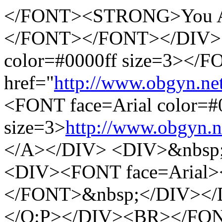
</FONT><STRONG>You A
</FONT></FONT></DIV> 
color=#0000ff size=3><
href="
http://www.obgyn.ne
<FONT face=Arial color=#
size=3>
http://www.obgyn.n
</A></DIV> <DIV>&nbsp
<DIV><FONT face=Arial
</FONT>&nbsp;</DIV></
</O:P></DIV><BR></FO