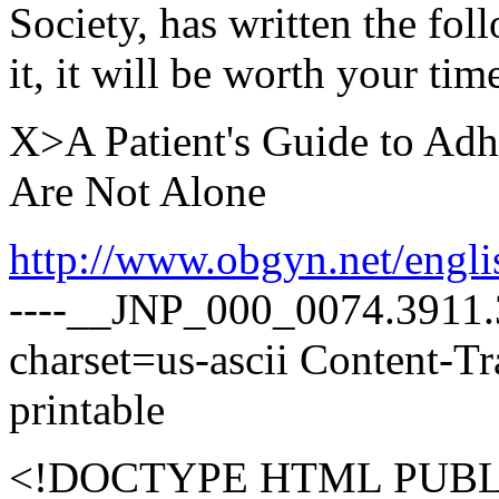
Society, has written the fol
it, it will be worth your time
X>A Patient's Guide to Adh
Are Not Alone
http://www.obgyn.net/engl
----__JNP_000_0074.3911.3
charset=us-ascii Content-T
printable
<!DOCTYPE HTML PUBLI