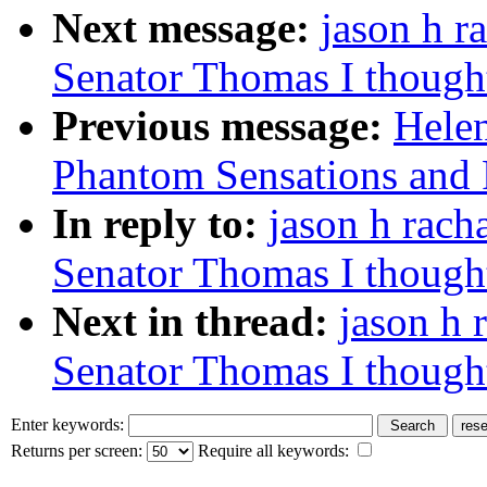
Next message:
jason h r
Senator Thomas I thought 
Previous message:
Hele
Phantom Sensations and Pai
In reply to:
jason h rach
Senator Thomas I thought 
Next in thread:
jason h 
Senator Thomas I thought 
Enter keywords:
Returns per screen:
Require all keywords: