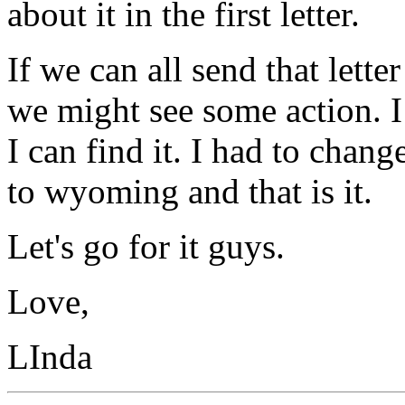
about it in the first letter.
If we can all send that letter
we might see some action. I 
I can find it. I had to chang
to wyoming and that is it.
Let's go for it guys.
Love,
LInda