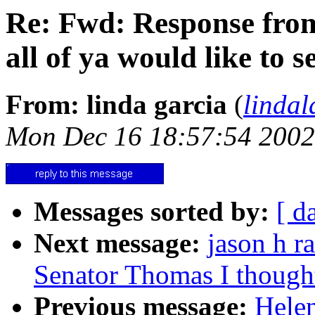
Re: Fwd: Response fro
all of ya would like to se
From: linda garcia
(
linda
Mon Dec 16 18:57:54 2002
Messages sorted by:
[ d
Next message:
jason h r
Senator Thomas I thought 
Previous message:
Hele