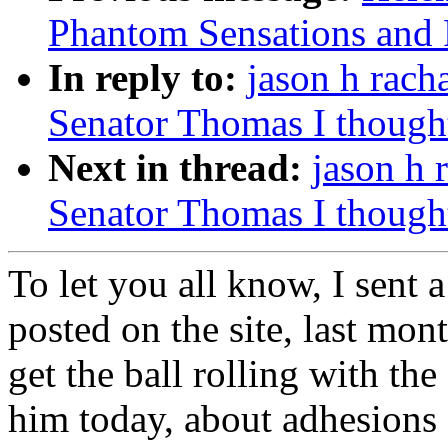
Phantom Sensations and Pai
In reply to:
jason h rach
Senator Thomas I thought 
Next in thread:
jason h 
Senator Thomas I thought 
To let you all know, I sent 
posted on the site, last mo
get the ball rolling with th
him today, about adhesions 