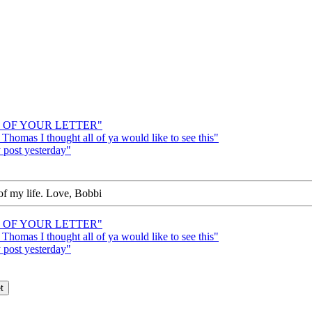
UD OF YOUR LETTER"
Thomas I thought all of ya would like to see this"
post yesterday"
of my life. Love, Bobbi
UD OF YOUR LETTER"
Thomas I thought all of ya would like to see this"
post yesterday"