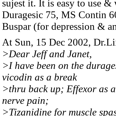
sujest it. It is easy to use 
Duragesic 75, MS Contin 6
Buspar (for depression & an
At Sun, 15 Dec 2002, Dr.L
>Dear Jeff and Janet,
>I have been on the durage
vicodin as a break
>thru back up; Effexor as a
nerve pain;
>Tizanidine for muscle spasm