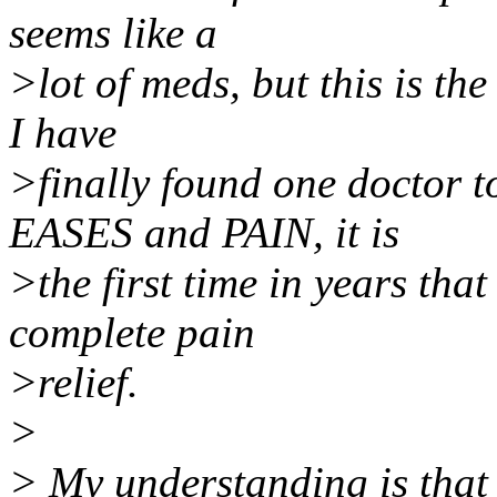
seems like a
>lot of meds, but this is the
I have
>finally found one doctor to
EASES and PAIN, it is
>the first time in years tha
complete pain
>relief.
>
> My understanding is that 