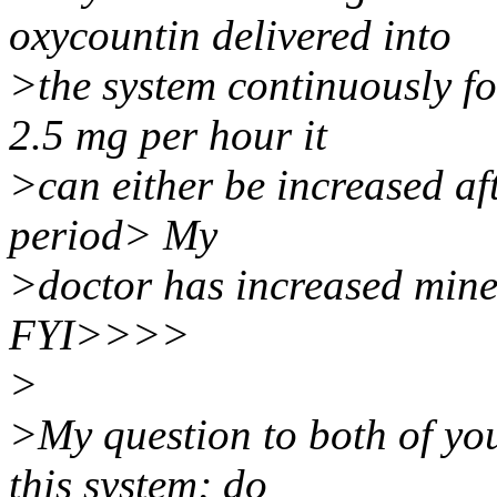
oxycountin delivered into
>the system continuously fo
2.5 mg per hour it
>can either be increased af
period> My
>doctor has increased mine
FYI>>>>
>
>My question to both of you
this system; do