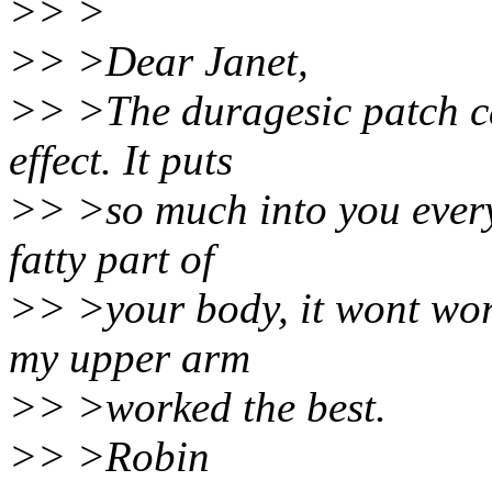
>> >
>> >Dear Janet,
>> >The duragesic patch can
effect. It puts
>> >so much into you every 
fatty part of
>> >your body, it wont work
my upper arm
>> >worked the best.
>> >Robin