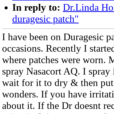
In reply to:
Dr.Linda Ho
duragesic patch"
I have been on Duragesic p
occasions. Recently I started
where patches were worn. M
spray Nasacort AQ. I spray i
wait for it to dry & then pu
wonders. If you have irritat
about it. If the Dr doesnt r