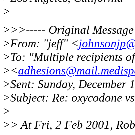
>
>>>----- Original Message 
>From: "jeff" <
johnsonjp@
>To: "Multiple recipients 
><
adhesions@mail.medispe
>Sent: Sunday, December 
>Subject: Re: oxycodone vs
>
>> At Fri, 2 Feb 2001, Rob