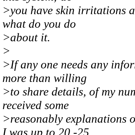
>you have skin irritations at
what do you do
>about it.
>
>If any one needs any infor
more than willing
>to share details, of my nu
received some
>reasonably explanations of
I was up to 20 -25