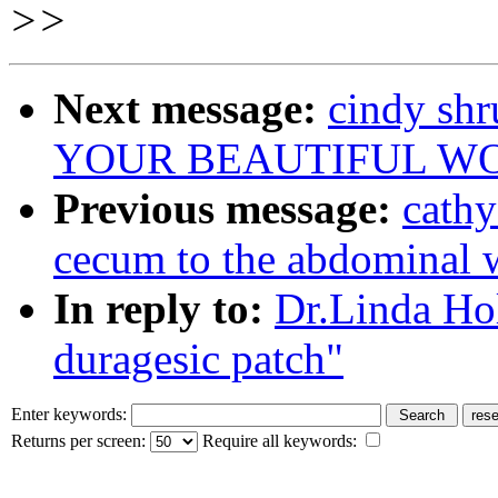
>>
Next message:
cindy sh
YOUR BEAUTIFUL W
Previous message:
cathy
cecum to the abdominal 
In reply to:
Dr.Linda Ho
duragesic patch"
Enter keywords:
Returns per screen:
Require all keywords: