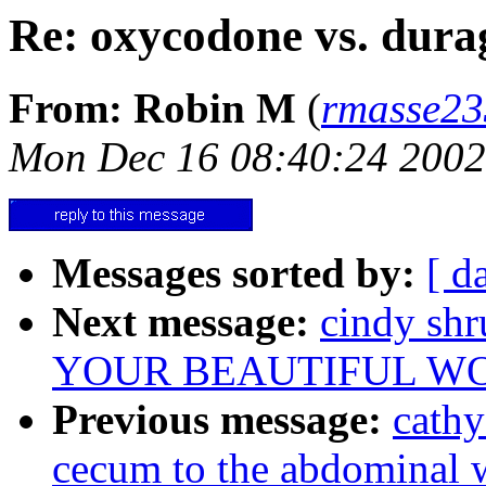
Re: oxycodone vs. dura
From: Robin M
(
rmasse2
Mon Dec 16 08:40:24 2002
Messages sorted by:
[ d
Next message:
cindy sh
YOUR BEAUTIFUL W
Previous message:
cathy
cecum to the abdominal 