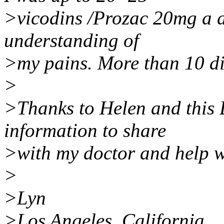
>vicodins /Prozac 20mg a da
understanding of
>my pains. More than 10 dif
>
>Thanks to Helen and this 
information to share
>with my doctor and help w
>
>Lyn
>Los Angeles, California