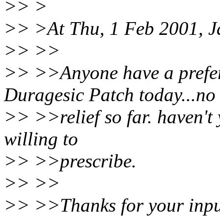
>> >
>> >At Thu, 1 Feb 2001, J
>> >>
>> >>Anyone have a prefer
Duragesic Patch today...no
>> >>relief so far. haven't 
willing to
>> >>prescribe.
>> >>
>> >>Thanks for your input