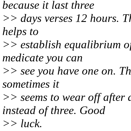
because it last three
>> days verses 12 hours. Th
helps to
>> establish equalibrium of 
medicate you can
>> see you have one on. The 
sometimes it
>> seems to wear off after 
instead of three. Good
>> luck.