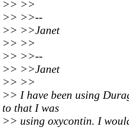
>> >>
>> >>--
>> >>Janet
>> >>
>> >>--
>> >>Janet
>> >>
>> I have been using Durag
to that I was
>> using oxycontin. I wou