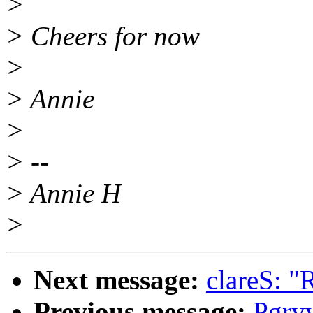
>
> Cheers for now
>
> Annie
>
> --
> Annie H
>
Next message:
clareS: "
Previous message:
Pgry