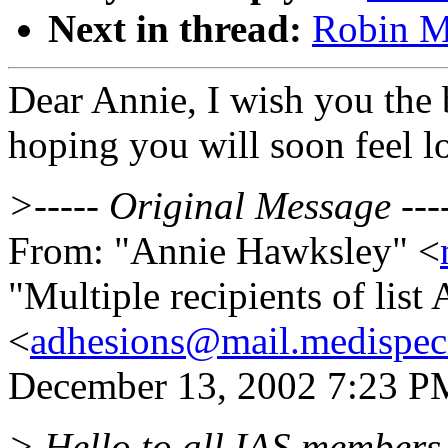
Next in thread:
Robin M:
Dear Annie, I wish you the b
hoping you will soon feel lot
>----- Original Message ---
From: "Annie Hawksley" <
"Multiple recipients of li
<
adhesions@mail.medispec
December 13, 2002 7:23 PM 
> Hello to all IAS members