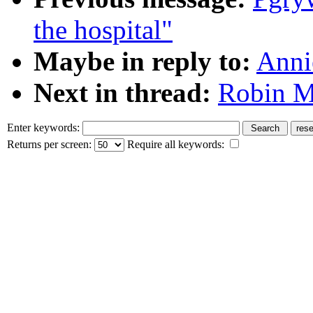
the hospital"
Maybe in reply to:
Anni
Next in thread:
Robin M:
Enter keywords:
Returns per screen:
Require all keywords: