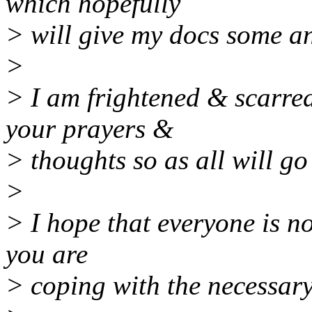
which hopefully
> will give my docs some a
>
> I am frightened & scarre
your prayers &
> thoughts so as all will go
>
> I hope that everyone is n
you are
> coping with the necessar