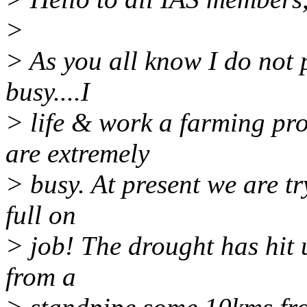
>
> As you all know I do not po
busy....I
> life & work a farming pr
are extremely
> busy. At present we are tr
full on
> job! The drought has hit 
from a