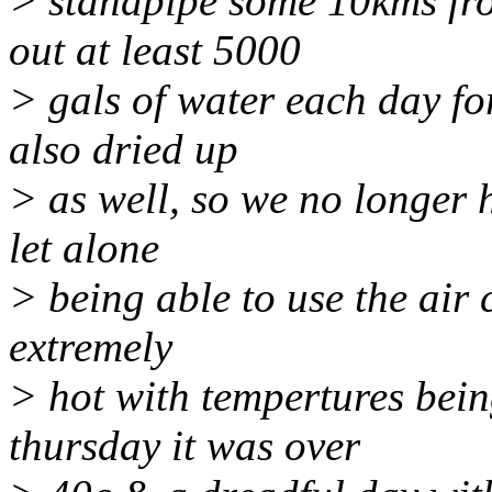
> standpipe some 10kms fr
out at least 5000
> gals of water each day fo
also dried up
> as well, so we no longer 
let alone
> being able to use the air
extremely
> hot with tempertures being
thursday it was over