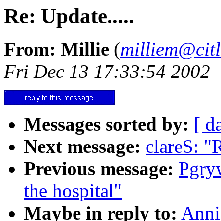
Re: Update.....
From: Millie
(
milliem@citl
Fri Dec 13 17:33:54 2002
Messages sorted by:
[ d
Next message:
clareS: "
Previous message:
Pgry
the hospital"
Maybe in reply to:
Anni