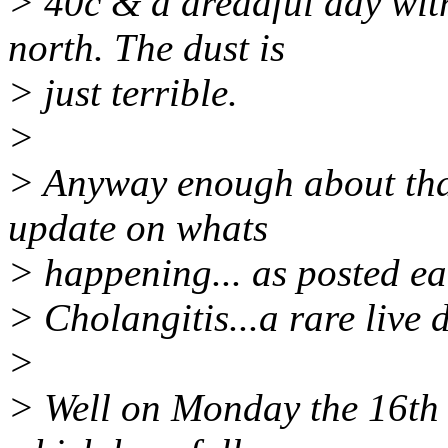
> 40c & a dreadful day wit
north. The dust is
> just terrible.
>
> Anyway enough about that
update on whats
> happening... as posted ea
> Cholangitis...a rare live 
>
> Well on Monday the 16th I