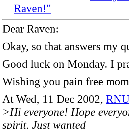
Raven!"
Dear Raven:
Okay, so that answers my q
Good luck on Monday. I pray 
Wishing you pain free mome
At Wed, 11 Dec 2002,
RNU
>Hi everyone! Hope everyon
spirit. Just wanted