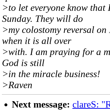
>to let everyone know that 
Sunday. They will do
>my colostomy reversal on 
when it is all over
>with. I am praying for a mi
God is still
>in the miracle business!
>Raven
Next message:
clareS: "