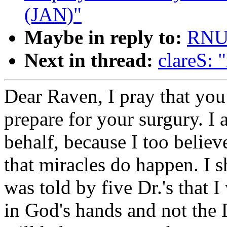
(JAN)"
Maybe in reply to:
RNU
Next in thread:
clareS: 
Dear Raven, I pray that you
prepare for your surgury. I 
behalf, because I too believ
that miracles do happen. I 
was told by five Dr.'s that I
in God's hands and not the D