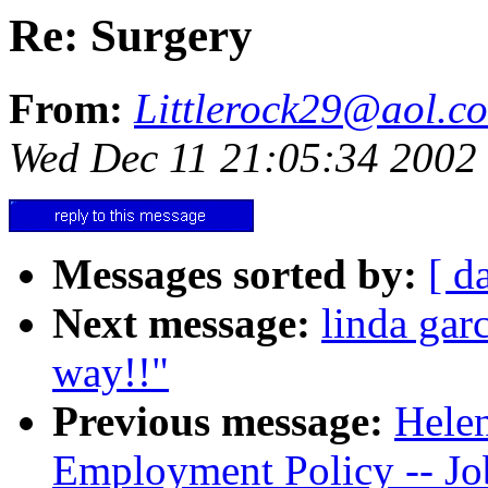
Re: Surgery
From:
Littlerock29@aol.c
Wed Dec 11 21:05:34 2002
Messages sorted by:
[ d
Next message:
linda gar
way!!"
Previous message:
Helen
Employment Policy -- J