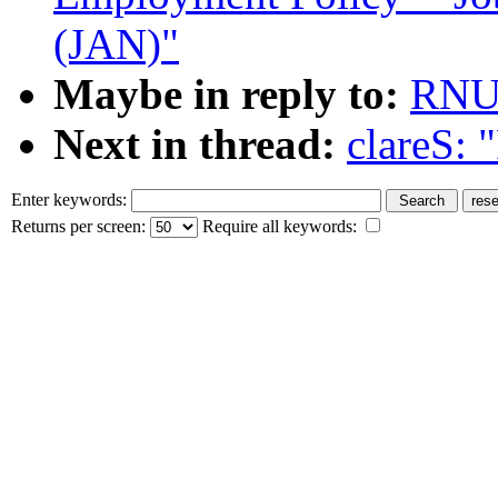
(JAN)"
Maybe in reply to:
RNU
Next in thread:
clareS: 
Enter keywords:
Returns per screen:
Require all keywords: