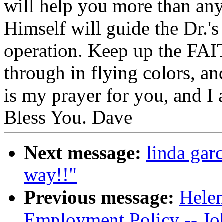
will help you more than an
Himself will guide the Dr.'
operation. Keep up the FAIT
through in flying colors, an
is my prayer for you, and I
Bless You. Dave
Next message:
linda gar
way!!"
Previous message:
Helen
Employment Policy -- J