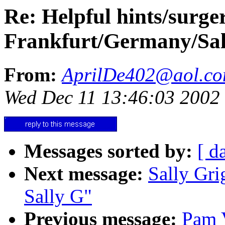
Re: Helpful hints/surger
Frankfurt/Germany/Sal
From:
AprilDe402@aol.c
Wed Dec 11 13:46:03 2002
Messages sorted by:
[ d
Next message:
Sally Grig
Sally G"
Previous message:
Pam 