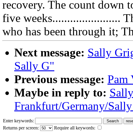
recovery. The count down t
five weeks.....................
who has been through it; Th
Next message:
Sally Grig
Sally G"
Previous message:
Pam 
Maybe in reply to:
Sally
Frankfurt/Germany/Sally
Enter keywords:
Returns per screen:
Require all keywords: