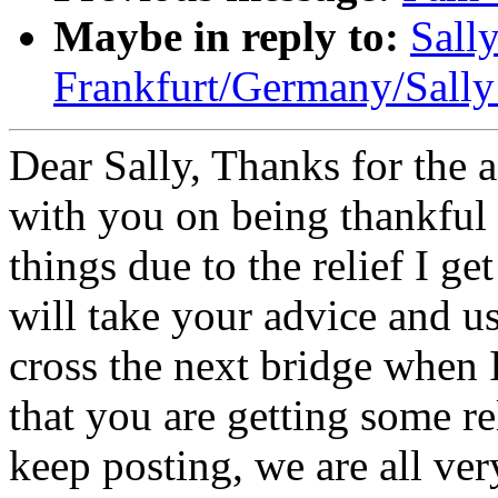
Maybe in reply to:
Sally
Frankfurt/Germany/Sally
Dear Sally, Thanks for the 
with you on being thankful f
things due to the relief I ge
will take your advice and u
cross the next bridge when I 
that you are getting some re
keep posting, we are all ver